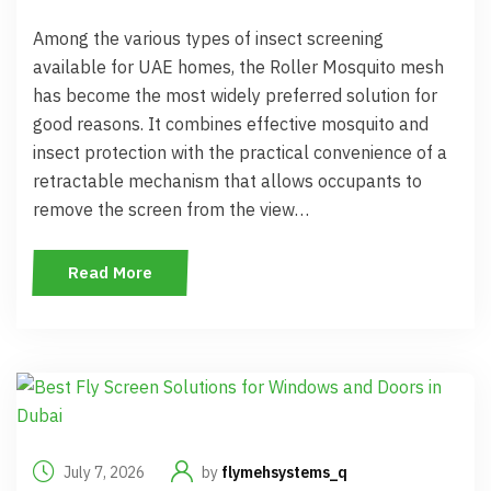
Among the various types of insect screening
available for UAE homes, the Roller Mosquito mesh
has become the most widely preferred solution for
good reasons. It combines effective mosquito and
insect protection with the practical convenience of a
retractable mechanism that allows occupants to
remove the screen from the view…
Read More
July 7, 2026
by
flymehsystems_q