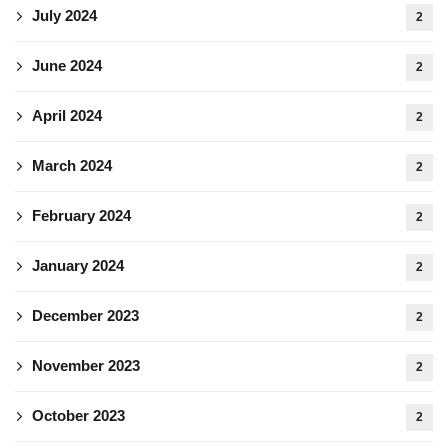
July 2024
2
June 2024
2
April 2024
2
March 2024
2
February 2024
2
January 2024
2
December 2023
2
November 2023
2
October 2023
2