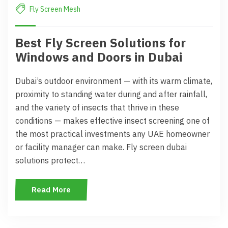
Fly Screen Mesh
Best Fly Screen Solutions for
Windows and Doors in Dubai
Dubai’s outdoor environment — with its warm climate,
proximity to standing water during and after rainfall,
and the variety of insects that thrive in these
conditions — makes effective insect screening one of
the most practical investments any UAE homeowner
or facility manager can make. Fly screen dubai
solutions protect…
Read More