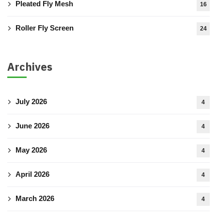
Pleated Fly Mesh
16
Roller Fly Screen
24
Archives
July 2026
4
June 2026
4
May 2026
4
April 2026
4
March 2026
4