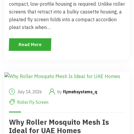
compact, low-profile housing is required. Unlike roller
screens that retract into a bulky cassette housing, a
pleated fly screen folds into a compact accordion
pleat stack when…
Read More
July 14, 2026
by
flymehsystems_q
Roller Fly Screen
Why Roller Mosquito Mesh Is
Ideal for UAE Homes