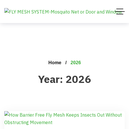
Home
2026
Year:
2026