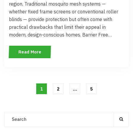
region. Traditional mosquito mesh systems —
whether fixed frame screens or conventional roller
blinds — provide protection but often come with
practical drawbacks that limit their appeal in
modern, design-conscious homes. Barrier Free…
Read More
1
2
…
5