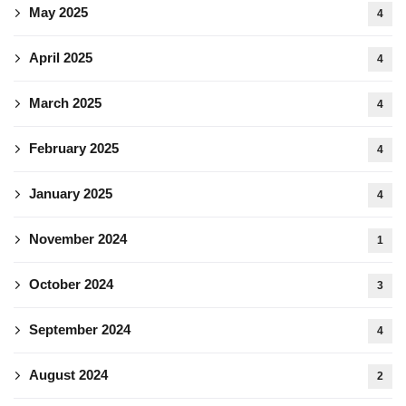
May 2025
4
April 2025
4
March 2025
4
February 2025
4
January 2025
4
November 2024
1
October 2024
3
September 2024
4
August 2024
2