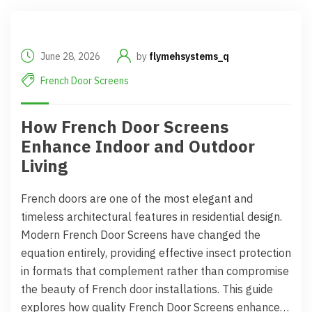
June 28, 2026
by
flymehsystems_q
French Door Screens
How French Door Screens
Enhance Indoor and Outdoor
Living
French doors are one of the most elegant and
timeless architectural features in residential design.
Modern French Door Screens have changed the
equation entirely, providing effective insect protection
in formats that complement rather than compromise
the beauty of French door installations. This guide
explores how quality French Door Screens enhance…