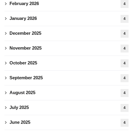
February 2026
4
January 2026
4
December 2025
4
November 2025
4
October 2025
4
September 2025
4
August 2025
4
July 2025
4
June 2025
4