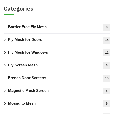
Categories
Barrier Free Fly Mesh
8
Fly Mesh for Doors
14
Fly Mesh for Windows
11
Fly Screen Mesh
6
French Door Screens
15
Magnetic Mesh Screen
5
Mosquito Mesh
9