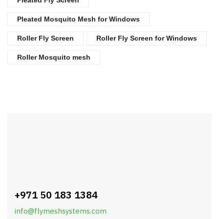
Pleated Mosquito Mesh for Windows
Roller Fly Screen
Roller Fly Screen for Windows
Roller Mosquito mesh
+971 50 183 1384
info@flymeshsystems.com