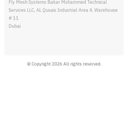
Fly Mesh Systems Bakar Mohammed Technical
Services LLC, AL Qusais Industrial Area 4, Warehouse
# 11
Dubai
© Copyright 2026 All rights reserved.