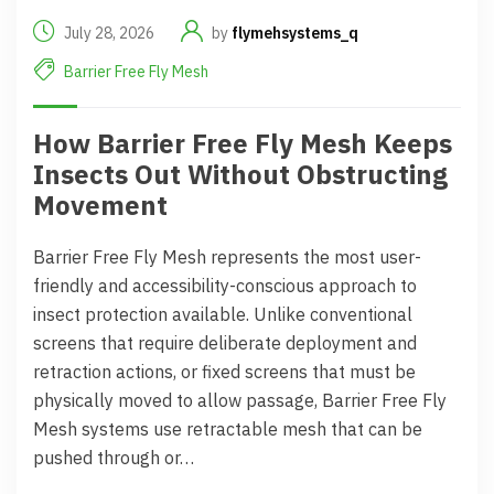
July 28, 2026
by
flymehsystems_q
Barrier Free Fly Mesh
How Barrier Free Fly Mesh Keeps
Insects Out Without Obstructing
Movement
Barrier Free Fly Mesh represents the most user-
friendly and accessibility-conscious approach to
insect protection available. Unlike conventional
screens that require deliberate deployment and
retraction actions, or fixed screens that must be
physically moved to allow passage, Barrier Free Fly
Mesh systems use retractable mesh that can be
pushed through or…