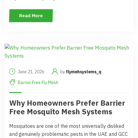
Read More
June 21, 2026
by
flymehsystems_q
Barrier Free Fly Mesh
Why Homeowners Prefer Barrier
Free Mosquito Mesh Systems
Mosquitoes are one of the most universally disliked
and genuinely problematic pests in the UAE and GCC