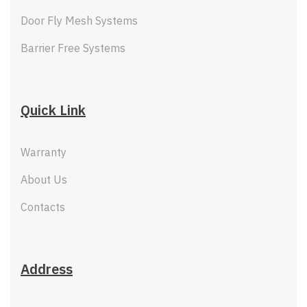
Door Fly Mesh Systems
Barrier Free Systems
Quick Link
Warranty
About Us
Contacts
Address