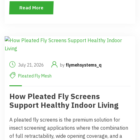
Read More
July 21, 2026
by
flymehsystems_q
Pleated Fly Mesh
How Pleated Fly Screens
Support Healthy Indoor Living
A pleated fly screens is the premium solution for
insect screening applications where the combination
of full retractability, wide opening coverage, and a