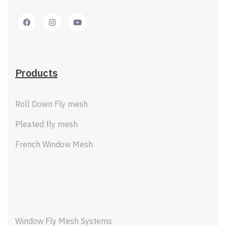
Products
Roll Down Fly mesh
Pleated fly mesh
French Window Mesh
Window Fly Mesh Systems