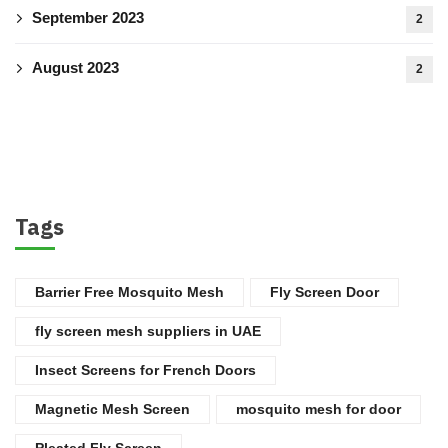
September 2023
2
August 2023
2
Tags
Barrier Free Mosquito Mesh
Fly Screen Door
fly screen mesh suppliers in UAE
Insect Screens for French Doors
Magnetic Mesh Screen
mosquito mesh for door
Pleated Fly Screen