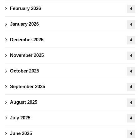
February 2026
4
January 2026
4
December 2025
4
November 2025
4
October 2025
4
September 2025
4
August 2025
4
July 2025
4
June 2025
4