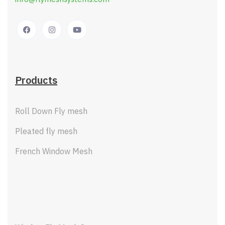
Products
Roll Down Fly mesh
Pleated fly mesh
French Window Mesh