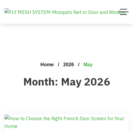
Home
2026
May
Month:
May 2026