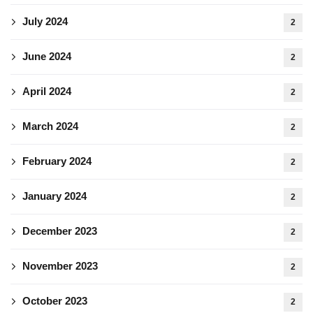
July 2024
2
June 2024
2
April 2024
2
March 2024
2
February 2024
2
January 2024
2
December 2023
2
November 2023
2
October 2023
2