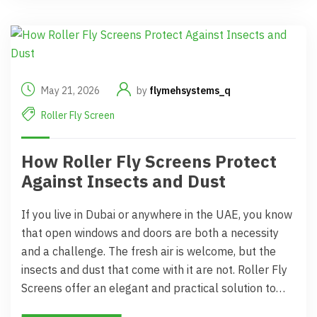
May 21, 2026
by
flymehsystems_q
Roller Fly Screen
How Roller Fly Screens Protect
Against Insects and Dust
If you live in Dubai or anywhere in the UAE, you know
that open windows and doors are both a necessity
and a challenge. The fresh air is welcome, but the
insects and dust that come with it are not. Roller Fly
Screens offer an elegant and practical solution to…