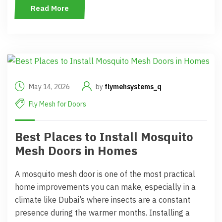
Read More
May 14, 2026
by
flymehsystems_q
Fly Mesh for Doors
Best Places to Install Mosquito
Mesh Doors in Homes
A mosquito mesh door is one of the most practical
home improvements you can make, especially in a
climate like Dubai’s where insects are a constant
presence during the warmer months. Installing a