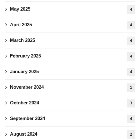
May 2025
4
April 2025
4
March 2025
4
February 2025
4
January 2025
4
November 2024
1
October 2024
3
September 2024
4
August 2024
2