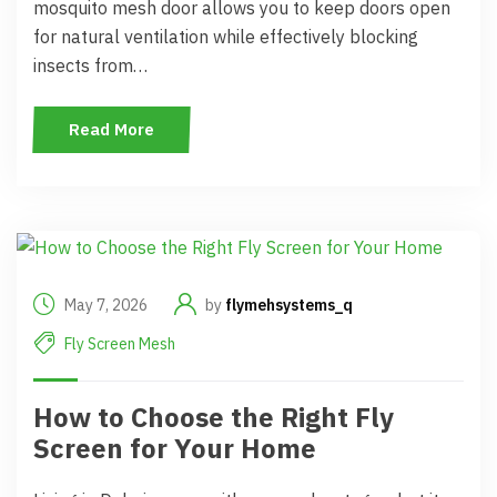
mosquito mesh door allows you to keep doors open
for natural ventilation while effectively blocking
insects from…
Read More
May 7, 2026
by
flymehsystems_q
Fly Screen Mesh
How to Choose the Right Fly
Screen for Your Home