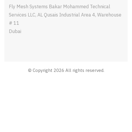
Fly Mesh Systems Bakar Mohammed Technical
Services LLC, AL Qusais Industrial Area 4, Warehouse
# 11
Dubai
© Copyright 2026 All rights reserved.