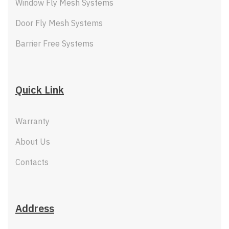
Window Fly Mesh Systems
Door Fly Mesh Systems
Barrier Free Systems
Quick Link
Warranty
About Us
Contacts
Address