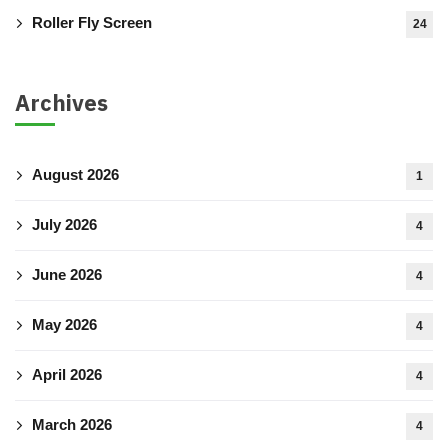
Roller Fly Screen
24
Archives
August 2026
1
July 2026
4
June 2026
4
May 2026
4
April 2026
4
March 2026
4