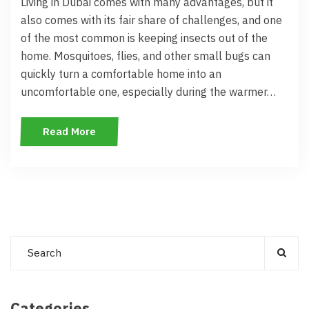
Living in Dubai comes with many advantages, but it
also comes with its fair share of challenges, and one
of the most common is keeping insects out of the
home. Mosquitoes, flies, and other small bugs can
quickly turn a comfortable home into an
uncomfortable one, especially during the warmer…
Read More
Categories