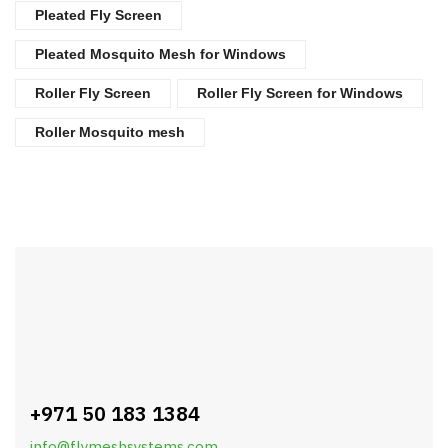
Pleated Fly Screen
Pleated Mosquito Mesh for Windows
Roller Fly Screen
Roller Fly Screen for Windows
Roller Mosquito mesh
+971 50 183 1384
info@flymeshsystems.com