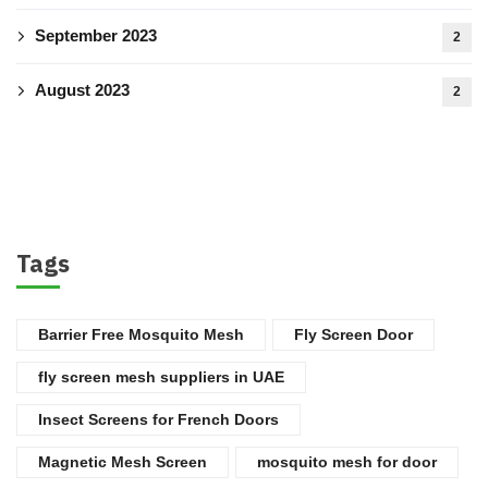
September 2023
2
August 2023
2
Tags
Barrier Free Mosquito Mesh
Fly Screen Door
fly screen mesh suppliers in UAE
Insect Screens for French Doors
Magnetic Mesh Screen
mosquito mesh for door