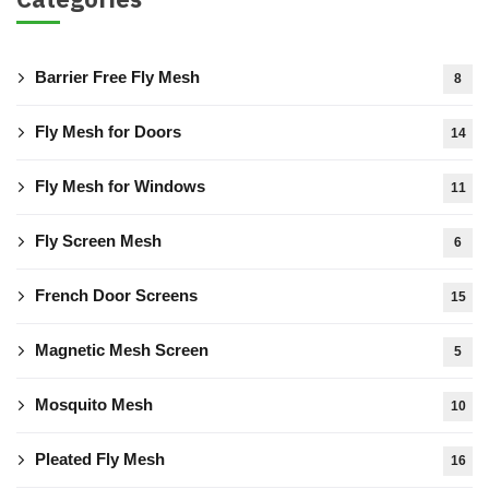
Barrier Free Fly Mesh
8
Fly Mesh for Doors
14
Fly Mesh for Windows
11
Fly Screen Mesh
6
French Door Screens
15
Magnetic Mesh Screen
5
Mosquito Mesh
10
Pleated Fly Mesh
16