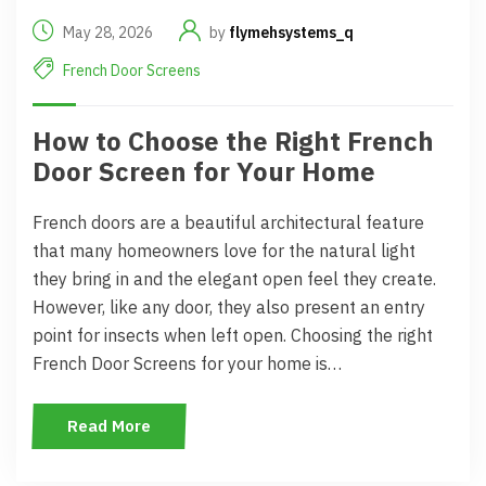
May 28, 2026
by
flymehsystems_q
French Door Screens
How to Choose the Right French
Door Screen for Your Home
French doors are a beautiful architectural feature
that many homeowners love for the natural light
they bring in and the elegant open feel they create.
However, like any door, they also present an entry
point for insects when left open. Choosing the right
French Door Screens for your home is…
Read More