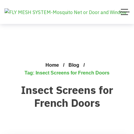
Home
Blog
Tag: Insect Screens for French Doors
Insect Screens for
French Doors