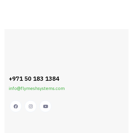
+971 50 183 1384
info@flymeshsystems.com