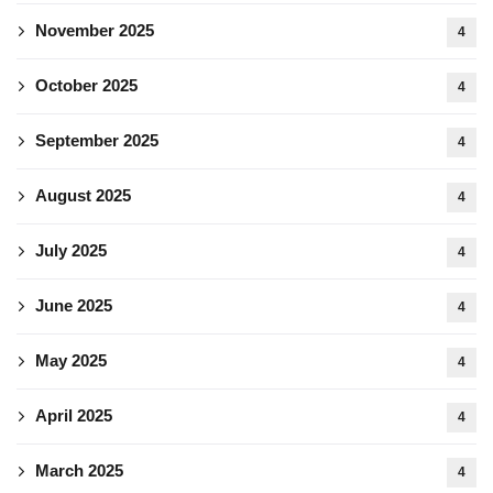
November 2025
4
October 2025
4
September 2025
4
August 2025
4
July 2025
4
June 2025
4
May 2025
4
April 2025
4
March 2025
4