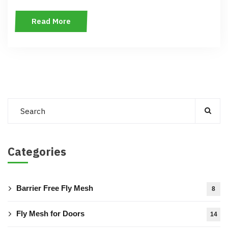
Read More
Categories
Barrier Free Fly Mesh
8
Fly Mesh for Doors
14