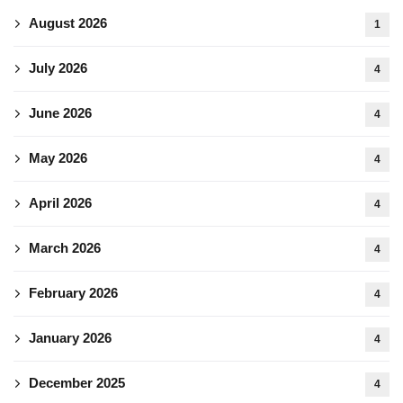
August 2026
1
July 2026
4
June 2026
4
May 2026
4
April 2026
4
March 2026
4
February 2026
4
January 2026
4
December 2025
4