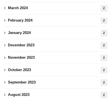
March 2024
2
February 2024
2
January 2024
2
December 2023
2
November 2023
2
October 2023
2
September 2023
2
August 2023
2