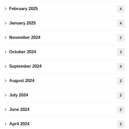
February 2025
4
January 2025
4
November 2024
1
October 2024
3
September 2024
4
August 2024
2
July 2024
2
June 2024
2
April 2024
2