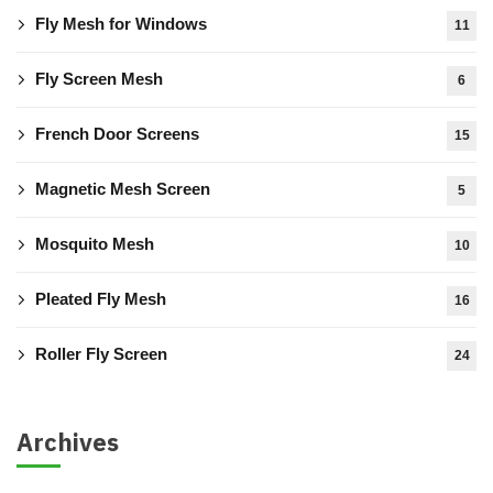
Fly Mesh for Windows
11
Fly Screen Mesh
6
French Door Screens
15
Magnetic Mesh Screen
5
Mosquito Mesh
10
Pleated Fly Mesh
16
Roller Fly Screen
24
Archives