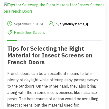
September 7, 2024
by
flymehsystems_q
French Door Screens
Tips for Selecting the Right
Material for Insect Screens on
French Doors
French doors can be an excellent means to let in
plenty of daylight while offering easy passageways
to the outdoors. On the other hand, they also bring
along with them some inconvenience, like nuisance
pests. The best course of action would be installing
insect screens, but the material used for…