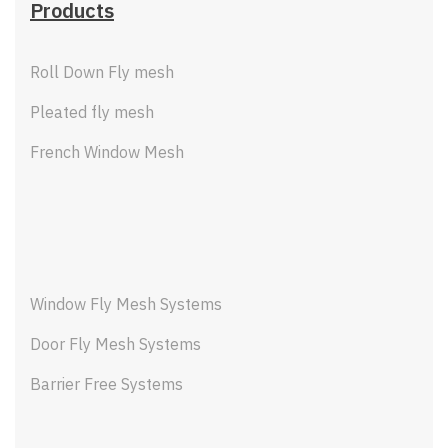
Products
Roll Down Fly mesh
Pleated fly mesh
French Window Mesh
Window Fly Mesh Systems
Door Fly Mesh Systems
Barrier Free Systems