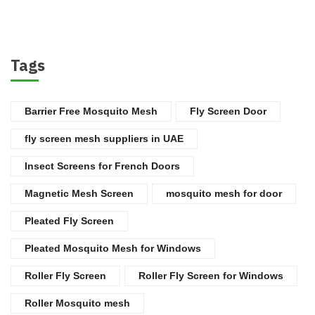
Tags
Barrier Free Mosquito Mesh
Fly Screen Door
fly screen mesh suppliers in UAE
Insect Screens for French Doors
Magnetic Mesh Screen
mosquito mesh for door
Pleated Fly Screen
Pleated Mosquito Mesh for Windows
Roller Fly Screen
Roller Fly Screen for Windows
Roller Mosquito mesh