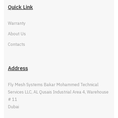
Quick Link
Warranty
About Us
Contacts
Address
Fly Mesh Systems Bakar Mohammed Technical
Services LLC, AL Qusais Industrial Area 4, Warehouse
# 11
Dubai