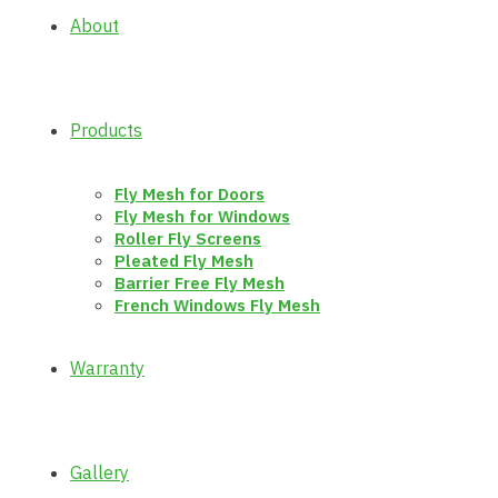
About
Products
Fly Mesh for Doors
Fly Mesh for Windows
Roller Fly Screens
Pleated Fly Mesh
Barrier Free Fly Mesh
French Windows Fly Mesh
Warranty
Gallery