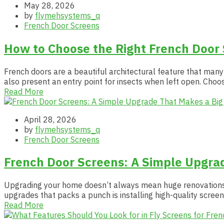
May 28, 2026
by
flymehsystems_q
French Door Screens
How to Choose the Right French Door
French doors are a beautiful architectural feature that many
also present an entry point for insects when left open. Choo
Read More
April 28, 2026
by
flymehsystems_q
French Door Screens
French Door Screens: A Simple Upgrad
Upgrading your home doesn’t always mean huge renovations or
upgrades that packs a punch is installing high-quality screen
Read More