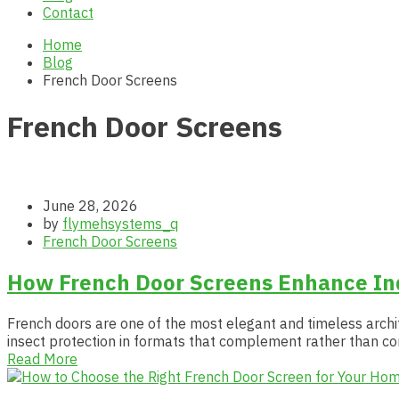
Contact
Home
Blog
French Door Screens
French Door Screens
June 28, 2026
by
flymehsystems_q
French Door Screens
How French Door Screens Enhance Ind
French doors are one of the most elegant and timeless archit
insect protection in formats that complement rather than c
Read More