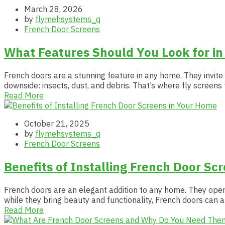
March 28, 2026
by
flymehsystems_q
French Door Screens
What Features Should You Look for in
French doors are a stunning feature in any home. They invite
downside: insects, dust, and debris. That’s where fly screens
Read More
October 21, 2025
by
flymehsystems_q
French Door Screens
Benefits of Installing French Door Sc
French doors are an elegant addition to any home. They open
while they bring beauty and functionality, French doors can a
Read More