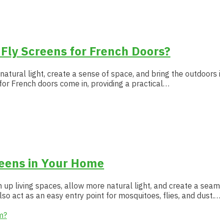
 Fly Screens for French Doors?
 natural light, create a sense of space, and bring the outdoors
 for French doors come in, providing a practical…
reens in Your Home
 up living spaces, allow more natural light, and create a se
lso act as an easy entry point for mosquitoes, flies, and dust.