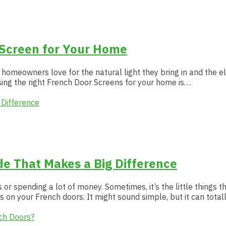
 Screen for Your Home
 homeowners love for the natural light they bring in and the e
sing the right French Door Screens for your home is…
e That Makes a Big Difference
 spending a lot of money. Sometimes, it’s the little things t
s on your French doors. It might sound simple, but it can tota