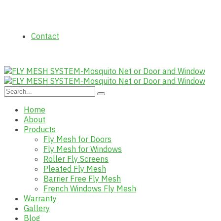
Contact
Home
About
Products
Fly Mesh for Doors
Fly Mesh for Windows
Roller Fly Screens
Pleated Fly Mesh
Barrier Free Fly Mesh
French Windows Fly Mesh
Warranty
Gallery
Blog