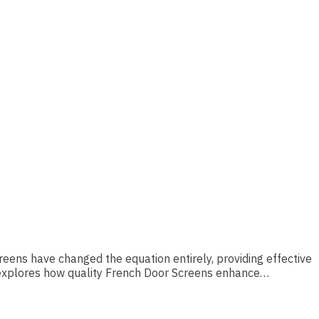
reens have changed the equation entirely, providing effective
e explores how quality French Door Screens enhance…