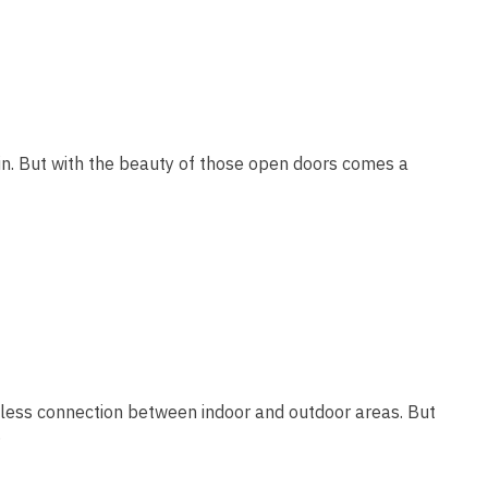
 in. But with the beauty of those open doors comes a
amless connection between indoor and outdoor areas. But
…