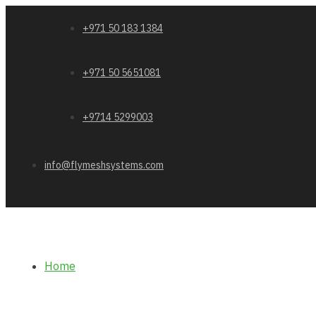
+971 50 183 1384
+971 50 5651081
+9714 5299003
info@flymeshsystems.com
Home