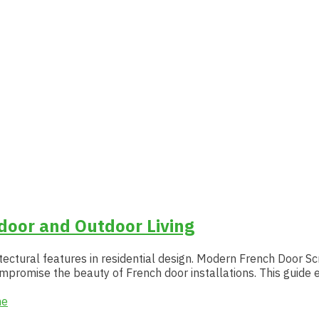
oor and Outdoor Living
ectural features in residential design. Modern French Door Sc
ompromise the beauty of French door installations. This guid