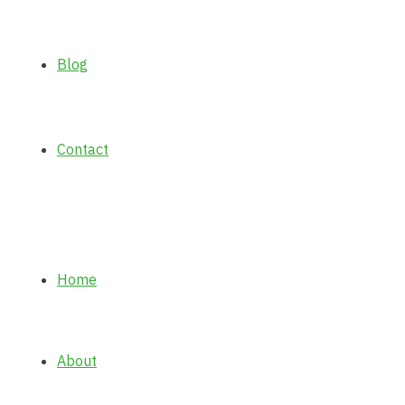
Blog
Contact
Home
About