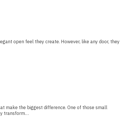
legant open feel they create. However, like any door, they
hat make the biggest difference. One of those small
lly transform…