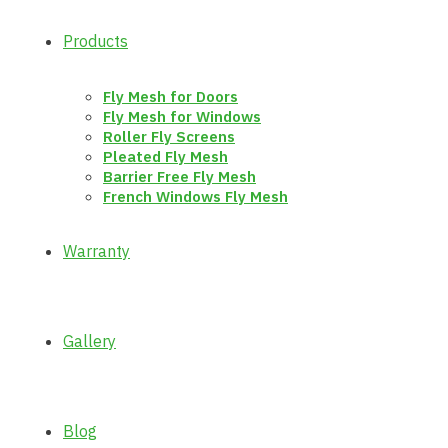
Products
Fly Mesh for Doors
Fly Mesh for Windows
Roller Fly Screens
Pleated Fly Mesh
Barrier Free Fly Mesh
French Windows Fly Mesh
Warranty
Gallery
Blog