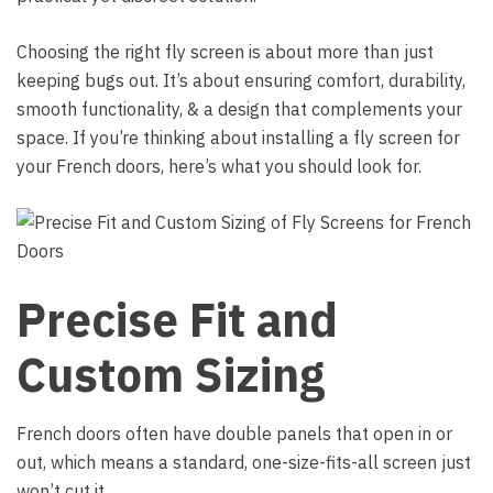
Choosing the right fly screen is about more than just
keeping bugs out. It’s about ensuring comfort, durability,
smooth functionality, & a design that complements your
space. If you’re thinking about installing a fly screen for
your French doors, here’s what you should look for.
Precise Fit and
Custom Sizing
French doors often have double panels that open in or
out, which means a standard, one-size-fits-all screen just
won’t cut it.