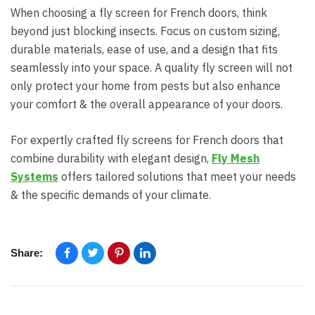
When choosing a fly screen for French doors, think
beyond just blocking insects. Focus on custom sizing,
durable materials, ease of use, and a design that fits
seamlessly into your space. A quality fly screen will not
only protect your home from pests but also enhance
your comfort & the overall appearance of your doors.
For expertly crafted fly screens for French doors that
combine durability with elegant design,
Fly Mesh
Systems
offers tailored solutions that meet your needs
& the specific demands of your climate.
Share: