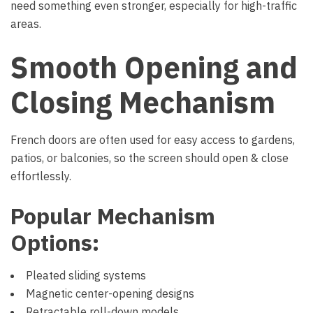
need something even stronger, especially for high-traffic
areas.
Smooth Opening and
Closing Mechanism
French doors are often used for easy access to gardens,
patios, or balconies, so the screen should open & close
effortlessly.
Popular Mechanism
Options:
Pleated sliding systems
Magnetic center-opening designs
Retractable roll-down models