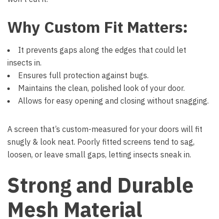
Why Custom Fit Matters:
It prevents gaps along the edges that could let
insects in.
Ensures full protection against bugs.
Maintains the clean, polished look of your door.
Allows for easy opening and closing without snagging.
A screen that’s custom-measured for your doors will fit
snugly & look neat. Poorly fitted screens tend to sag,
loosen, or leave small gaps, letting insects sneak in.
Strong and Durable
Mesh Material