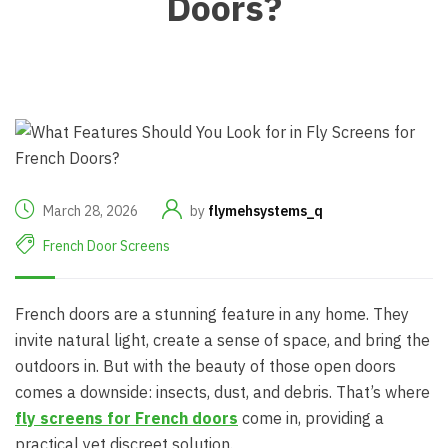
Doors?
March 28, 2026
by
flymehsystems_q
French Door Screens
French doors are a stunning feature in any home. They
invite natural light, create a sense of space, and bring the
outdoors in. But with the beauty of those open doors
comes a downside: insects, dust, and debris. That’s where
fly screens for French doors
come in, providing a
practical yet discreet solution.