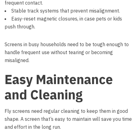
frequent contact.
Stable track systems that prevent misalignment.
Easy-reset magnetic closures, in case pets or kids
push through.
Screens in busy households need to be tough enough to
handle frequent use without tearing or becoming
misaligned.
Easy Maintenance
and Cleaning
Fly screens need regular cleaning to keep them in good
shape. A screen that’s easy to maintain will save you time
and effort in the long run.