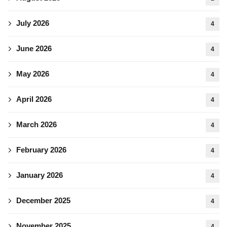
July 2026
4
June 2026
4
May 2026
4
April 2026
4
March 2026
4
February 2026
4
January 2026
4
December 2025
4
November 2025
4