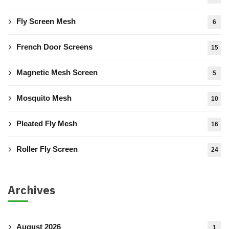
Fly Screen Mesh
6
French Door Screens
15
Magnetic Mesh Screen
5
Mosquito Mesh
10
Pleated Fly Mesh
16
Roller Fly Screen
24
Archives
August 2026
1