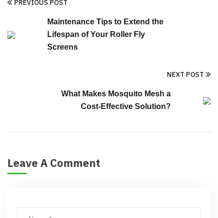
PREVIOUS POST
Maintenance Tips to Extend the
Lifespan of Your Roller Fly
Screens
NEXT POST
What Makes Mosquito Mesh a
Cost-Effective Solution?
Leave A Comment