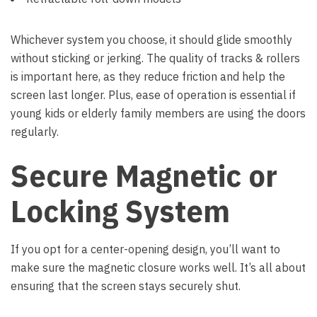
Whichever system you choose, it should glide smoothly
without sticking or jerking. The quality of tracks & rollers
is important here, as they reduce friction and help the
screen last longer. Plus, ease of operation is essential if
young kids or elderly family members are using the doors
regularly.
Secure Magnetic or
Locking System
If you opt for a center-opening design, you’ll want to
make sure the magnetic closure works well. It’s all about
ensuring that the screen stays securely shut.