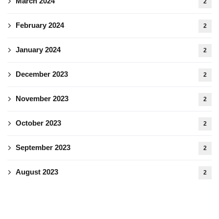
March 2024
2
February 2024
2
January 2024
2
December 2023
2
November 2023
2
October 2023
2
September 2023
2
August 2023
2