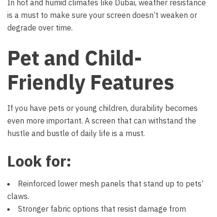
In hot and humid climates like Dubai, weather resistance
is a must to make sure your screen doesn’t weaken or
degrade over time.
Pet and Child-
Friendly Features
If you have pets or young children, durability becomes
even more important. A screen that can withstand the
hustle and bustle of daily life is a must.
Look for:
Reinforced lower mesh panels that stand up to pets’
claws.
Stronger fabric options that resist damage from