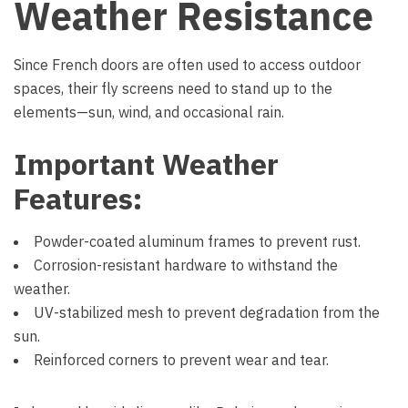
Weather Resistance
Since French doors are often used to access outdoor
spaces, their fly screens need to stand up to the
elements—sun, wind, and occasional rain.
Important Weather
Features:
Powder-coated aluminum frames to prevent rust.
Corrosion-resistant hardware to withstand the
weather.
UV-stabilized mesh to prevent degradation from the
sun.
Reinforced corners to prevent wear and tear.