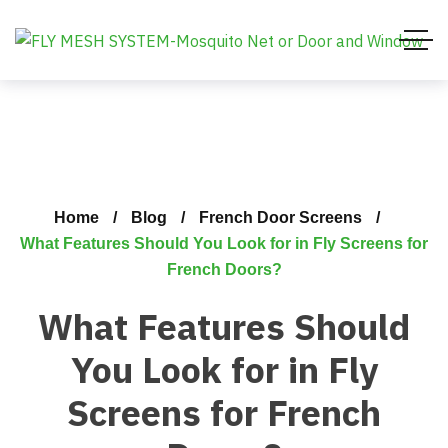
Home
Blog
French Door Screens
What Features Should You Look for in Fly Screens for
French Doors?
What Features Should
You Look for in Fly
Screens for French