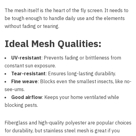
The mesh itself is the heart of the fly screen. It needs to
be tough enough to handle daily use and the elements
without fading or tearing.
Ideal Mesh Qualities:
UV-resistant
: Prevents fading or brittleness from
constant sun exposure.
Tear-resistant
: Ensures long-lasting durability.
Fine weave
: Blocks even the smallest insects, like no-
see-ums.
Good airflow
: Keeps your home ventilated while
blocking pests.
Fiberglass and high-quality polyester are popular choices
for durability, but stainless steel mesh is great if you