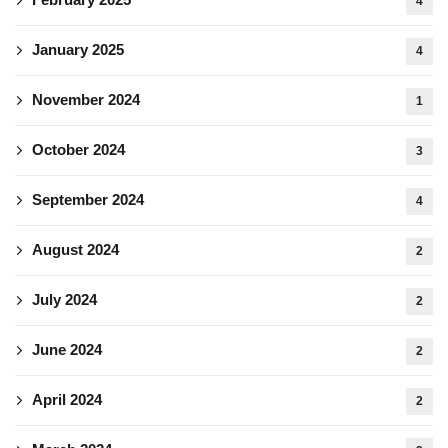
4
January 2025
4
November 2024
1
October 2024
3
September 2024
4
August 2024
2
July 2024
2
June 2024
2
April 2024
2