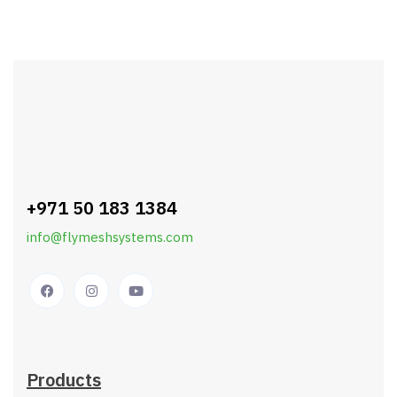
+971 50 183 1384
info@flymeshsystems.com
Products