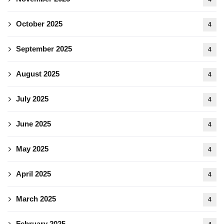
October 2025
4
September 2025
4
August 2025
4
July 2025
4
June 2025
4
May 2025
4
April 2025
4
March 2025
4
February 2025