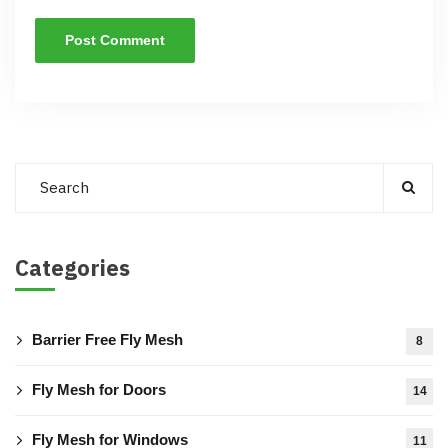
Categories
Barrier Free Fly Mesh
8
Fly Mesh for Doors
14
Fly Mesh for Windows
11