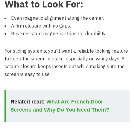
What to Look For:
Even magnetic alignment along the center.
A firm closure with no gaps.
Rust-resistant magnetic strips for durability.
For sliding systems, you’ll want a reliable locking feature
to keep the screen in place, especially on windy days. A
secure closure keeps insects out while making sure the
screen is easy to use.
Related read:-
What Are French Door
Screens and Why Do You Need Them?