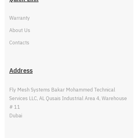
Warranty
About Us
Contacts
Address
Fly Mesh Systems Bakar Mohammed Technical
Services LLC, AL Qusais Industrial Area 4, Warehouse
# 11
Dubai