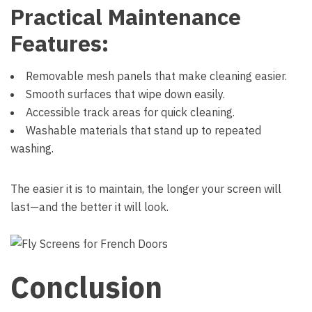
Practical Maintenance
Features:
Removable mesh panels that make cleaning easier.
Smooth surfaces that wipe down easily.
Accessible track areas for quick cleaning.
Washable materials that stand up to repeated
washing.
The easier it is to maintain, the longer your screen will
last—and the better it will look.
Conclusion