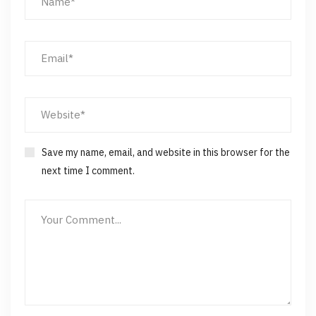
Save my name, email, and website in this browser for the
next time I comment.