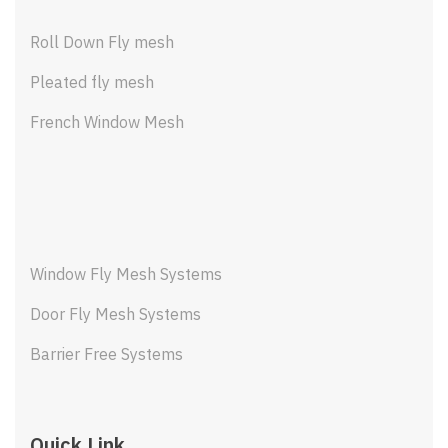
Roll Down Fly mesh
Pleated fly mesh
French Window Mesh
Window Fly Mesh Systems
Door Fly Mesh Systems
Barrier Free Systems
Quick Link