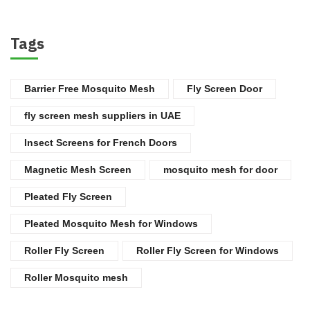
Tags
Barrier Free Mosquito Mesh
Fly Screen Door
fly screen mesh suppliers in UAE
Insect Screens for French Doors
Magnetic Mesh Screen
mosquito mesh for door
Pleated Fly Screen
Pleated Mosquito Mesh for Windows
Roller Fly Screen
Roller Fly Screen for Windows
Roller Mosquito mesh