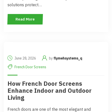
solutions protect…
Read More
June 28, 2026
by
flymehsystems_q
French Door Screens
How French Door Screens
Enhance Indoor and Outdoor
Living
French doors are one of the most elegant and