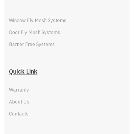
Window Fly Mesh Systems
Door Fly Mesh Systems
Barrier Free Systems
Quick Link
Warranty
About Us
Contacts