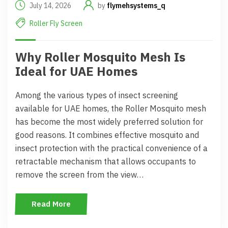
July 14, 2026
by
flymehsystems_q
Roller Fly Screen
Why Roller Mosquito Mesh Is
Ideal for UAE Homes
Among the various types of insect screening
available for UAE homes, the Roller Mosquito mesh
has become the most widely preferred solution for
good reasons. It combines effective mosquito and
insect protection with the practical convenience of a
retractable mechanism that allows occupants to
remove the screen from the view…
Read More