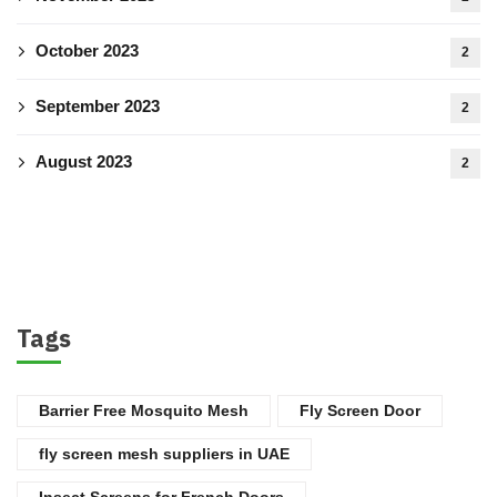
October 2023
2
September 2023
2
August 2023
2
Tags
Barrier Free Mosquito Mesh
Fly Screen Door
fly screen mesh suppliers in UAE
Insect Screens for French Doors