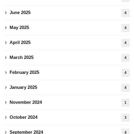
June 2025
4
May 2025
4
April 2025
4
March 2025
4
February 2025
4
January 2025
4
November 2024
1
October 2024
3
September 2024
4