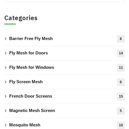
Categories
Barrier Free Fly Mesh
8
Fly Mesh for Doors
14
Fly Mesh for Windows
11
Fly Screen Mesh
6
French Door Screens
15
Magnetic Mesh Screen
5
Mosquito Mesh
10