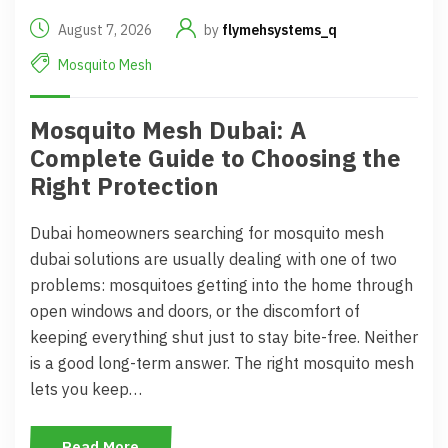
August 7, 2026
by
flymehsystems_q
Mosquito Mesh
Mosquito Mesh Dubai: A
Complete Guide to Choosing the
Right Protection
Dubai homeowners searching for mosquito mesh
dubai solutions are usually dealing with one of two
problems: mosquitoes getting into the home through
open windows and doors, or the discomfort of
keeping everything shut just to stay bite-free. Neither
is a good long-term answer. The right mosquito mesh
lets you keep…
Read More