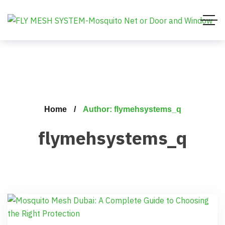
Home
Author: flymehsystems_q
flymehsystems_q