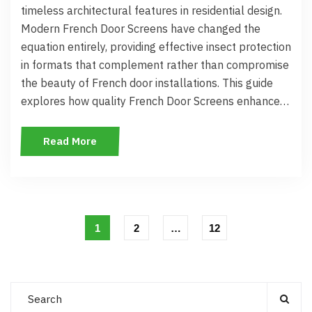
timeless architectural features in residential design.
Modern French Door Screens have changed the
equation entirely, providing effective insect protection
in formats that complement rather than compromise
the beauty of French door installations. This guide
explores how quality French Door Screens enhance…
Read More
1
2
…
12