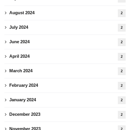
August 2024
2
July 2024
2
June 2024
2
April 2024
2
March 2024
2
February 2024
2
January 2024
2
December 2023
2
November 2023
2