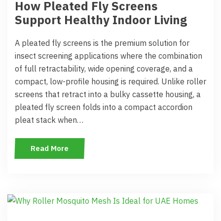
How Pleated Fly Screens
Support Healthy Indoor Living
A pleated fly screens is the premium solution for
insect screening applications where the combination
of full retractability, wide opening coverage, and a
compact, low-profile housing is required. Unlike roller
screens that retract into a bulky cassette housing, a
pleated fly screen folds into a compact accordion
pleat stack when…
Read More