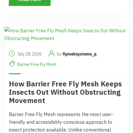
July 28, 2026
by
flymehsystems_q
Barrier Free Fly Mesh
How Barrier Free Fly Mesh Keeps
Insects Out Without Obstructing
Movement
Barrier Free Fly Mesh represents the most user-
friendly and accessibility-conscious approach to
insect protection available. Unlike conventional