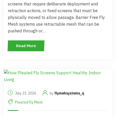
screens that require deliberate deployment and
retraction actions, or fixed screens that must be
physically moved to allow passage, Barrier Free Fly
Mesh systems use retractable mesh that can be
pushed through or…
Read More
July 21, 2026
by
flymehsystems_q
Pleated Fly Mesh