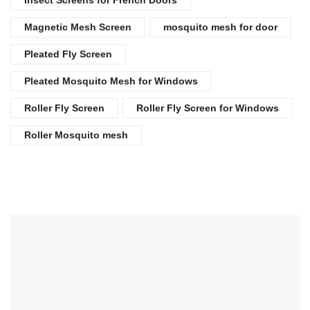
Magnetic Mesh Screen
mosquito mesh for door
Pleated Fly Screen
Pleated Mosquito Mesh for Windows
Roller Fly Screen
Roller Fly Screen for Windows
Roller Mosquito mesh