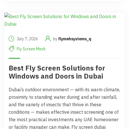
July 7, 2026
by
flymehsystems_q
Fly Screen Mesh
Best Fly Screen Solutions for
Windows and Doors in Dubai
Dubai’s outdoor environment — with its warm climate,
proximity to standing water during and after rainfall,
and the variety of insects that thrive in these
conditions — makes effective insect screening one of
the most practical investments any UAE homeowner
or facility manager can make. Fly screen dubai