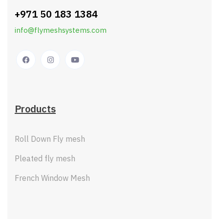
+971 50 183 1384
info@flymeshsystems.com
Products
Roll Down Fly mesh
Pleated fly mesh
French Window Mesh