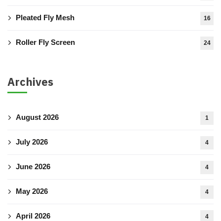
Pleated Fly Mesh
16
Roller Fly Screen
24
Archives
August 2026
1
July 2026
4
June 2026
4
May 2026
4
April 2026
4