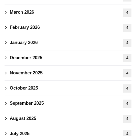
March 2026
4
February 2026
4
January 2026
4
December 2025
4
November 2025
4
October 2025
4
September 2025
4
August 2025
4
July 2025
4