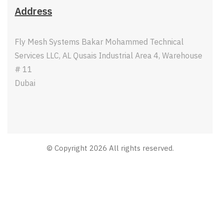
Address
Fly Mesh Systems Bakar Mohammed Technical
Services LLC, AL Qusais Industrial Area 4, Warehouse
# 11
Dubai
© Copyright 2026 All rights reserved.