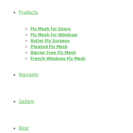
Products
Fly Mesh for Doors
Fly Mesh for Windows
Roller Fly Screens
Pleated Fly Mesh
Barrier Free Fly Mesh
French Windows Fly Mesh
Warranty
Gallery
Blog