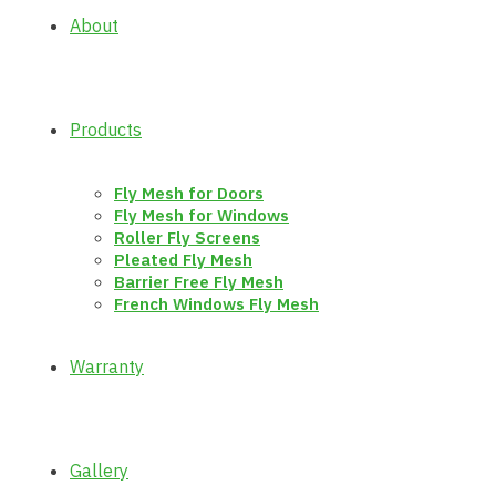
About
Products
Fly Mesh for Doors
Fly Mesh for Windows
Roller Fly Screens
Pleated Fly Mesh
Barrier Free Fly Mesh
French Windows Fly Mesh
Warranty
Gallery