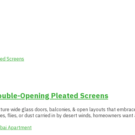
ouble-Opening Pleated Screens
feature wide glass doors, balconies, & open layouts that embrac
es, flies, or dust carried in by desert winds, homeowners want