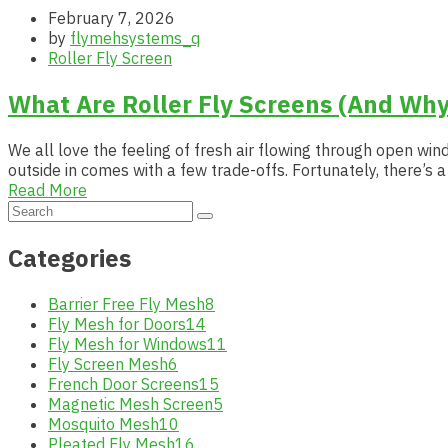
February 7, 2026
by
flymehsystems_q
Roller Fly Screen
What Are Roller Fly Screens (And Why
We all love the feeling of fresh air flowing through open wind
outside in comes with a few trade-offs. Fortunately, there’s
Read More
Categories
Barrier Free Fly Mesh
8
Fly Mesh for Doors
14
Fly Mesh for Windows
11
Fly Screen Mesh
6
French Door Screens
15
Magnetic Mesh Screen
5
Mosquito Mesh
10
Pleated Fly Mesh
16