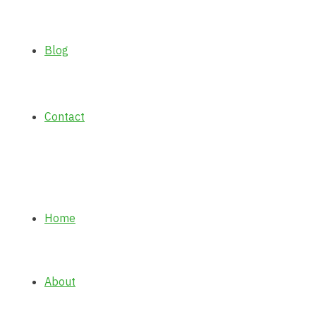
Blog
Contact
Home
About