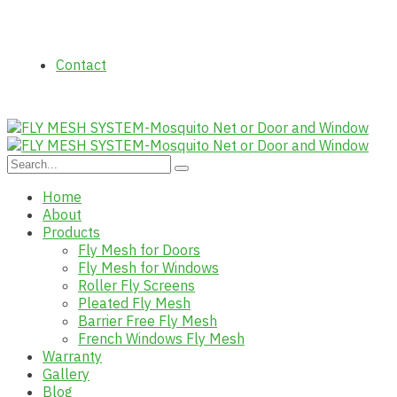
Contact
Home
About
Products
Fly Mesh for Doors
Fly Mesh for Windows
Roller Fly Screens
Pleated Fly Mesh
Barrier Free Fly Mesh
French Windows Fly Mesh
Warranty
Gallery
Blog