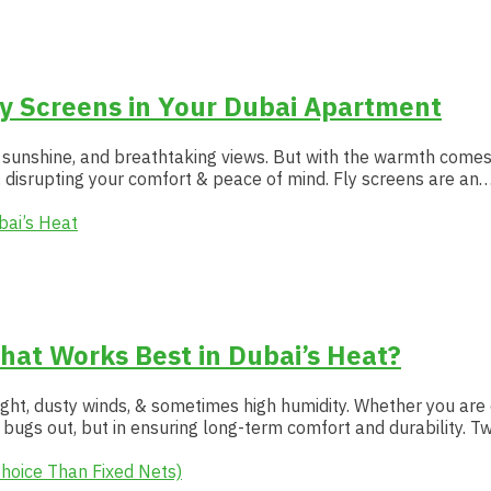
ly Screens in Your Dubai Apartment
s sunshine, and breathtaking views. But with the warmth comes a
disrupting your comfort & peace of mind. Fly screens are an
hat Works Best in Dubai’s Heat?
ght, dusty winds, & sometimes high humidity. Whether you are o
bugs out, but in ensuring long-term comfort and durability. T