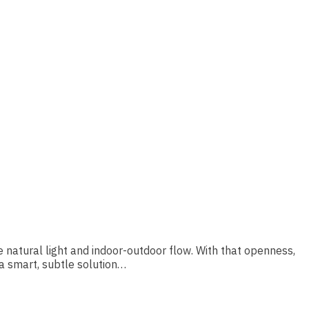
e natural light and indoor-outdoor flow. With that openness,
 a smart, subtle solution…