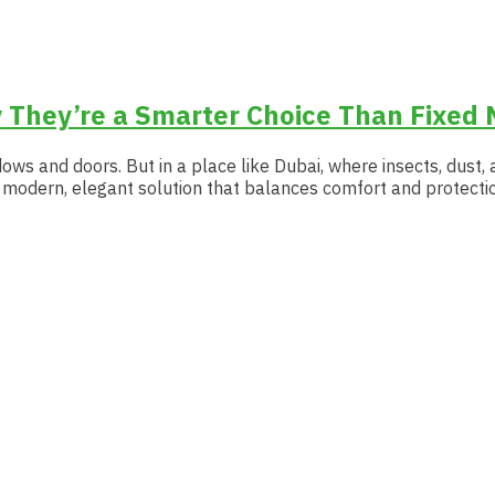
 They’re a Smarter Choice Than Fixed 
ows and doors. But in a place like Dubai, where insects, dust, 
 a modern, elegant solution that balances comfort and protectio