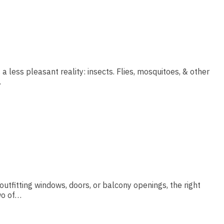
 less pleasant reality: insects. Flies, mosquitoes, & other
…
utfitting windows, doors, or balcony openings, the right
wo of…