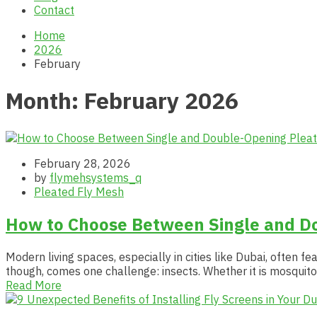
Contact
Home
2026
February
Month:
February 2026
February 28, 2026
by
flymehsystems_q
Pleated Fly Mesh
How to Choose Between Single and D
Modern living spaces, especially in cities like Dubai, often 
though, comes one challenge: insects. Whether it is mosquito
Read More