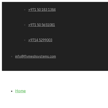
+971 50 183 1384
+971 50 5651081
+9714 5299003
info@flymeshsystems.com
Home