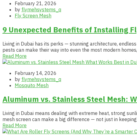
February 21, 2026
by
flymehsystems_q
Fly Screen Mesh
9 Unexpected Benefits of Installing F
Living in Dubai has its perks — stunning architecture, endles
pests can make their way into even the most modern homes, 
Read More
February 14, 2026
by
flymehsystems_q
Mosquito Mesh
Aluminum vs. Stainless Steel Mesh: W
Living in Dubai means dealing with extreme heat, strong sunli
mesh screen can make a big difference — not just in keeping 
Read More