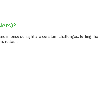
Nets)?
and intense sunlight are constant challenges, letting the
n: roller…