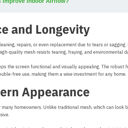
s Improve Indoor Airflow?
e and Longevity
eaning, repairs, or even replacement due to tears or sagging. 
high-quality mesh resists tearing, fraying, and environmental 
eeps the screen functional and visually appealing. The robust 
ouble-free use, making them a wise investment for any home.
dern Appearance
or many homeowners. Unlike traditional mesh, which can look b
sive.