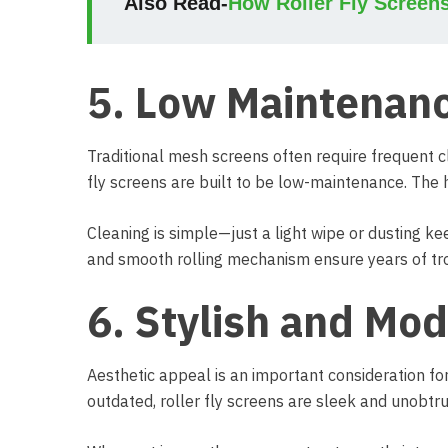
Also Read-
How Roller Fly Screen
5. Low Maintenanc
Traditional mesh screens often require frequent cl
fly screens are built to be low-maintenance. The 
Cleaning is simple—just a light wipe or dusting k
and smooth rolling mechanism ensure years of tr
6. Stylish and Mo
Aesthetic appeal is an important consideration f
outdated, roller fly screens are sleek and unobtru