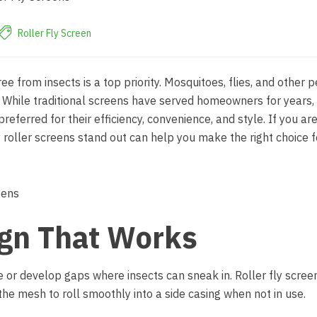
Roller Fly Screen
e from insects is a top priority. Mosquitoes, flies, and other p
s. While traditional screens have served homeowners for years
referred for their efficiency, convenience, and style. If you ar
roller screens stand out can help you make the right choice f
ign That Works
e or develop gaps where insects can sneak in. Roller fly scree
he mesh to roll smoothly into a side casing when not in use.