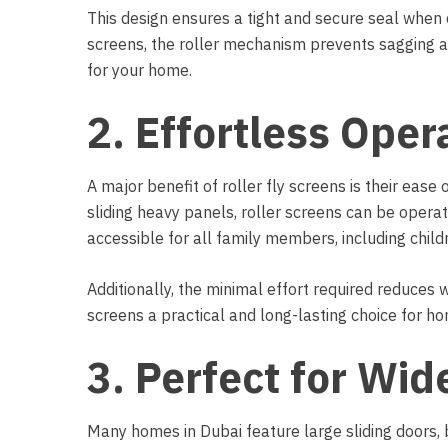
This design ensures a tight and secure seal when d
screens, the roller mechanism prevents sagging a
for your home.
2. Effortless Oper
A major benefit of roller fly screens is their ease 
sliding heavy panels, roller screens can be opera
accessible for all family members, including child
Additionally, the minimal effort required reduces w
screens a practical and long-lasting choice for ho
3. Perfect for Wi
Many homes in Dubai feature large sliding doors, 