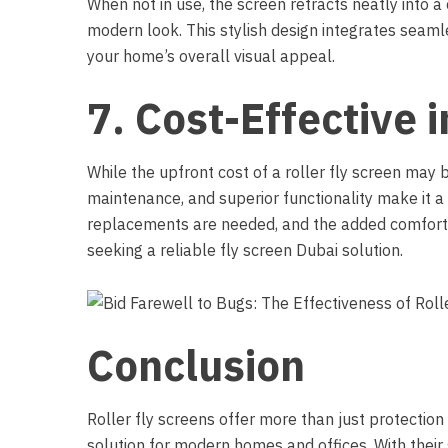
When not in use, the screen retracts neatly into a
modern look. This stylish design integrates seaml
your home’s overall visual appeal.
7. Cost-Effective 
While the upfront cost of a roller fly screen may b
maintenance, and superior functionality make it a 
replacements are needed, and the added comfort
seeking a reliable fly screen Dubai solution.
Conclusion
Roller fly screens
offer more than just protection 
solution for modern homes and offices. With their 