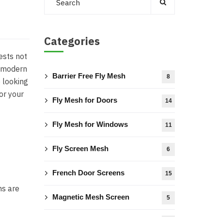
Categories
ests not
, modern
Barrier Free Fly Mesh
8
e looking
or your
Fly Mesh for Doors
14
Fly Mesh for Windows
11
Fly Screen Mesh
6
French Door Screens
15
ns are
Magnetic Mesh Screen
5