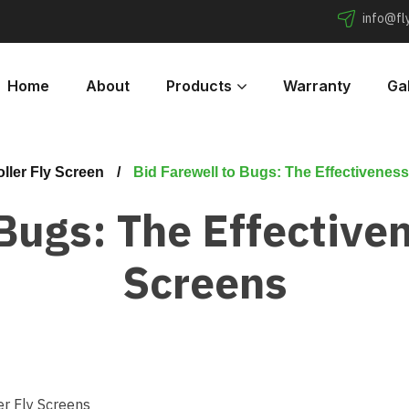
info@f
Home
About
Products
Warranty
Gal
ller Fly Screen
Bid Farewell to Bugs: The Effectiveness
Bugs: The Effectiven
Screens