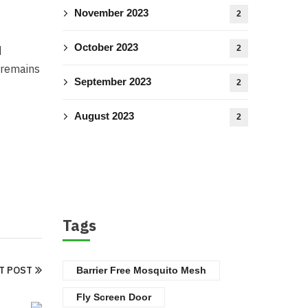
November 2023
2
October 2023
2
d
e remains
September 2023
2
August 2023
2
Tags
T POST
Barrier Free Mosquito Mesh
Fly Screen Door