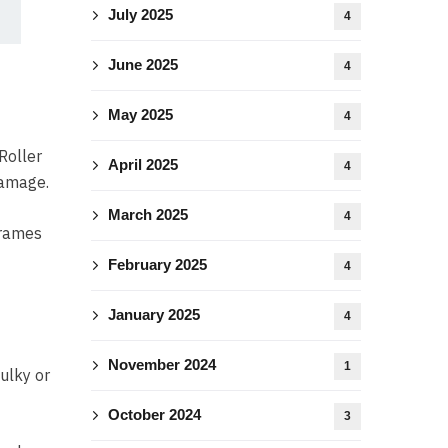
July 2025
4
June 2025
4
May 2025
4
Roller
April 2025
4
damage.
March 2025
4
frames
February 2025
4
January 2025
4
November 2024
1
ulky or
October 2024
3