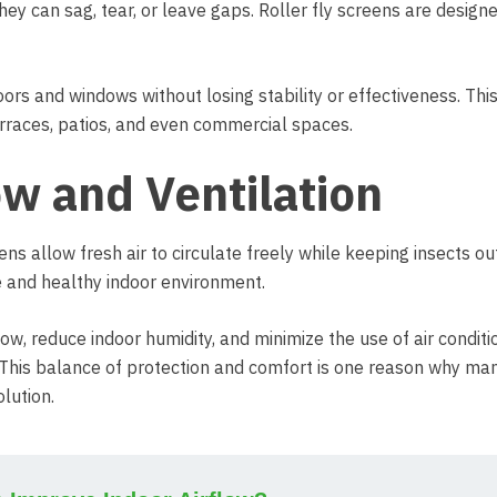
hey can sag, tear, or leave gaps. Roller fly screens are design
ors and windows without losing stability or effectiveness. Thi
erraces, patios, and even commercial spaces.
ow and Ventilation
eens allow fresh air to circulate freely while keeping insects ou
le and healthy indoor environment.
low, reduce indoor humidity, and minimize the use of air conditio
 This balance of protection and comfort is one reason why ma
lution.