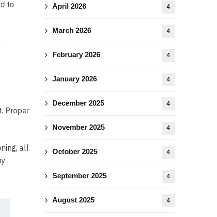
ed to
April 2026
4
March 2026
4
s
February 2026
4
January 2026
4
December 2025
4
t. Proper
November 2025
4
ning, all
October 2025
4
ny
September 2025
4
August 2025
4