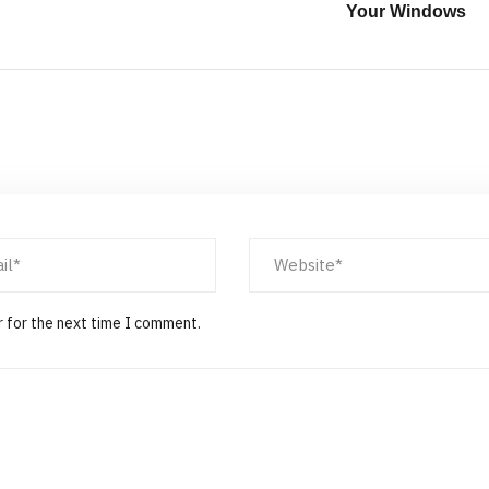
Your Windows
r for the next time I comment.