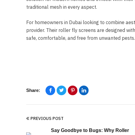
traditional mesh in every aspect.
For homeowners in Dubai looking to combine aesth
provider. Their roller fly screens are designed with
safe, comfortable, and free from unwanted pests.
Share:
PREVIOUS POST
Say Goodbye to Bugs: Why Roller