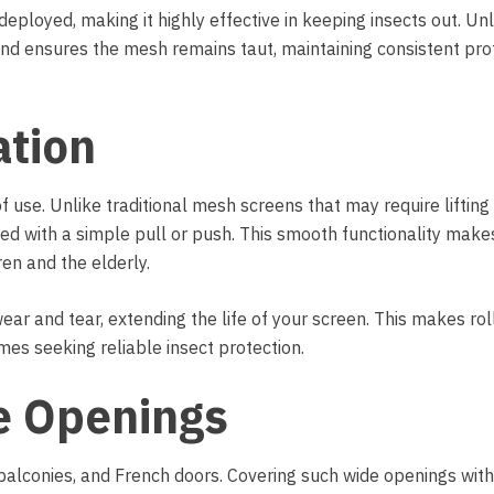
eployed, making it highly effective in keeping insects out. Unli
nd ensures the mesh remains taut, maintaining consistent pro
ation
of use. Unlike traditional mesh screens that may require lifting
ted with a simple pull or push. This smooth functionality mak
ren and the elderly.
ear and tear, extending the life of your screen. This makes roll
mes seeking reliable insect protection.
de Openings
balconies, and French doors. Covering such wide openings with