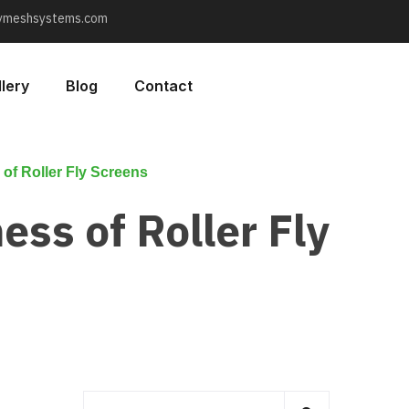
lymeshsystems.com
lery
Blog
Contact
 of Roller Fly Screens
ess of Roller Fly