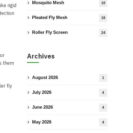
Mosquito Mesh
10
ke rigid
tection
Pleated Fly Mesh
16
Roller Fly Screen
24
Archives
 or
es them
August 2026
1
er fly
July 2026
4
June 2026
4
May 2026
4