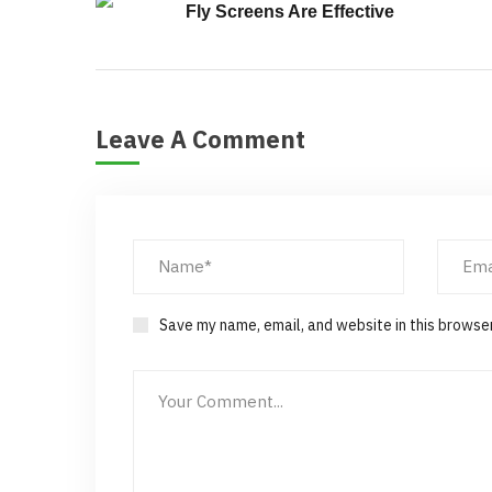
Fly Screens Are Effective
Leave A Comment
Save my name, email, and website in this browse