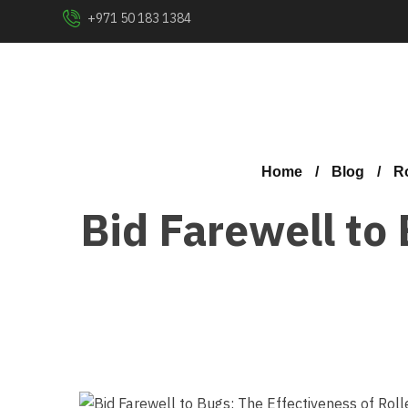
+971 50 183 1384
Home
Blog
Ro
Bid Farewell to 