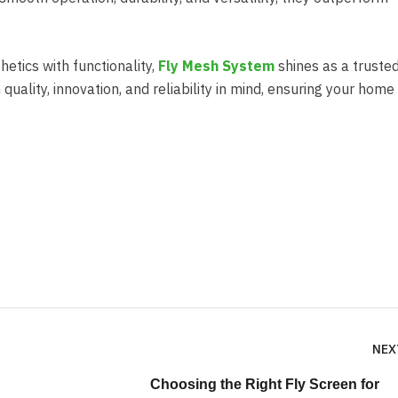
etics with functionality,
Fly Mesh System
shines as a truste
 quality, innovation, and reliability in mind, ensuring your hom
NEX
Choosing the Right Fly Screen for