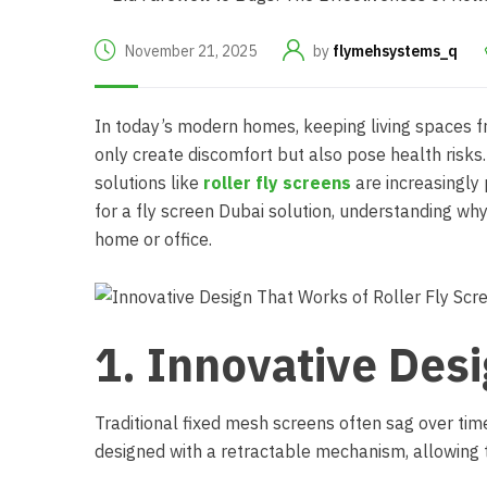
November 21, 2025
by
flymehsystems_q
In today’s modern homes, keeping living spaces fre
only create discomfort but also pose health risk
solutions like
roller fly screens
are increasingly p
for a
fly screen Dubai
solution, understanding why 
home or office.
1. Innovative Des
Traditional fixed mesh screens often sag over tim
designed with a retractable mechanism, allowing t