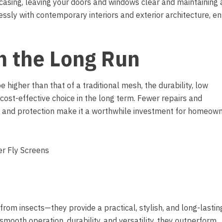
 casing, leaving your doors and windows clear and maintaining 
essly with contemporary interiors and exterior architecture, e
in the Long Run
e higher than that of a traditional mesh, the durability, low
cost-effective choice in the long term. Fewer repairs and
 and protection make it a worthwhile investment for homeow
from insects—they provide a practical, stylish, and long-lastin
smooth operation, durability, and versatility, they outperform