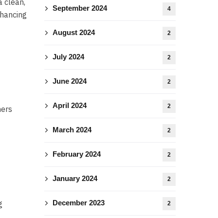
a clean,
September 2024
4
nhancing
August 2024
2
July 2024
2
June 2024
2
April 2024
2
ners
March 2024
2
February 2024
2
January 2024
2
December 2023
g
2