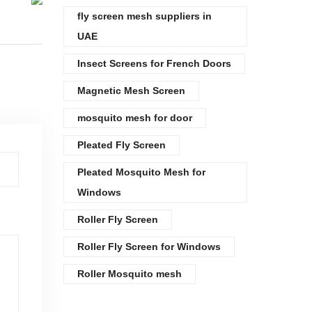
fly screen mesh suppliers in
UAE
Insect Screens for French Doors
Magnetic Mesh Screen
mosquito mesh for door
Pleated Fly Screen
Pleated Mosquito Mesh for
Windows
Roller Fly Screen
Roller Fly Screen for Windows
Roller Mosquito mesh