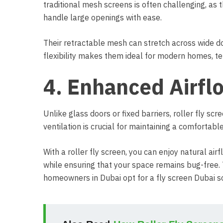
traditional mesh screens is often challenging, as t
handle large openings with ease.
Their retractable mesh can stretch across wide do
flexibility makes them ideal for modern homes, t
4. Enhanced Airfl
Unlike glass doors or fixed barriers, roller fly scr
ventilation is crucial for maintaining a comfortab
With a roller fly screen, you can enjoy natural airf
while ensuring that your space remains bug-free.
homeowners in Dubai opt for a fly screen Dubai so