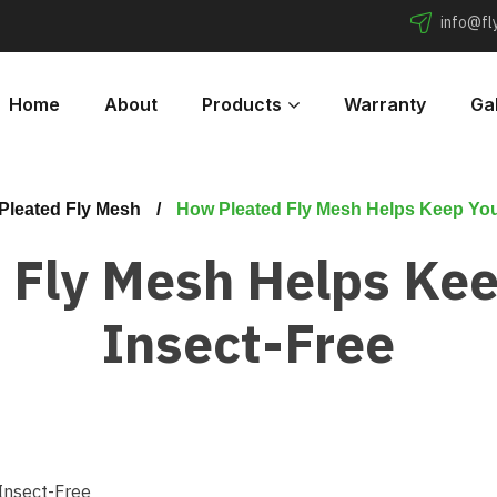
info@f
Home
About
Products
Warranty
Gal
Pleated Fly Mesh
How Pleated Fly Mesh Helps Keep You
 Fly Mesh Helps Ke
Insect-Free