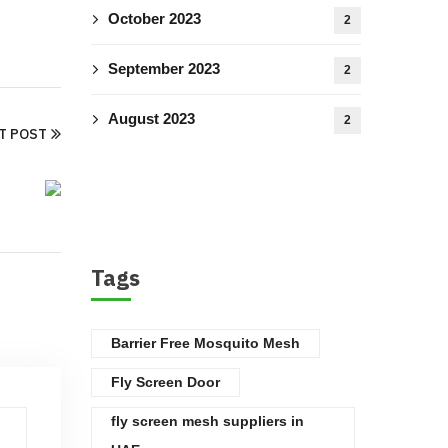
October 2023
2
September 2023
2
August 2023
2
T POST
Tags
Barrier Free Mosquito Mesh
Fly Screen Door
fly screen mesh suppliers in