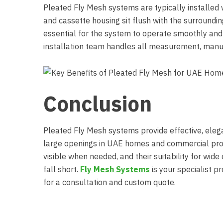
Pleated Fly Mesh systems are typically installed
and cassette housing sit flush with the surroundi
essential for the system to operate smoothly and
installation team handles all measurement, manufa
Conclusion
Pleated Fly Mesh systems provide effective, elega
large openings in UAE homes and commercial prope
visible when needed, and their suitability for wi
fall short.
Fly Mesh Systems
is your specialist 
for a consultation and custom quote.