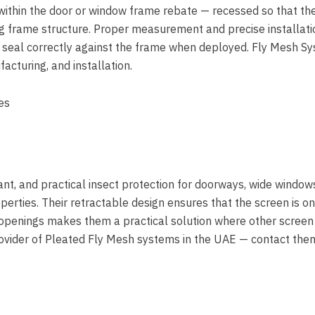
 within the door or window frame rebate — recessed so that th
ng frame structure. Proper measurement and precise installati
 seal correctly against the frame when deployed. Fly Mesh S
cturing, and installation.
nt, and practical insect protection for doorways, wide window
rties. Their retractable design ensures that the screen is on
de openings makes them a practical solution where other screen
provider of Pleated Fly Mesh systems in the UAE — contact the