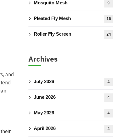
Mosquito Mesh
9
Pleated Fly Mesh
16
Roller Fly Screen
24
Archives
ws, and
July 2026
xtend
4
can
June 2026
4
May 2026
4
April 2026
4
their
e