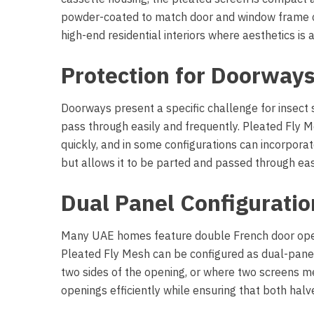
powder-coated to match door and window frame co
high-end residential interiors where aesthetics is a
Protection for Doorways
Doorways present a specific challenge for insect
pass through easily and frequently. Pleated Fly
quickly, and in some configurations can incorpora
but allows it to be parted and passed through easi
Dual Panel Configuratio
Many UAE homes feature double French door openin
Pleated Fly Mesh can be configured as dual-panel
two sides of the opening, or where two screens me
openings efficiently while ensuring that both hal