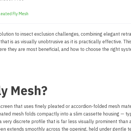
leated Fly Mesh
lution to insect exclusion challenges, combining elegant retr
hat is as visually unobtrusive as it is practically effective. Thi
e they are most beneficial, and how to choose the right syst
ly Mesh?
 screen that uses finely pleated or accordion-folded mesh mate
eated mesh folds compactly into a slim cassette housing — typ
ery discrete profile that is far less visually prominent than a
een extends smoothly across the opening, held under gentle t