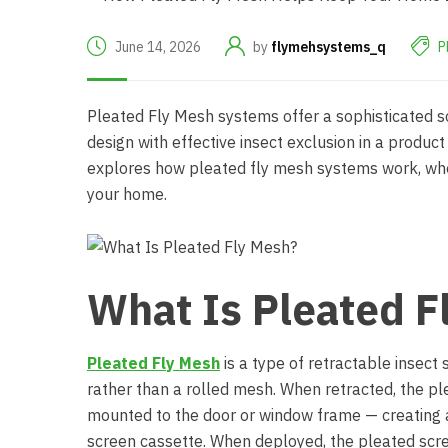
June 14, 2026
by
flymehsystems_q
P
Pleated Fly Mesh
systems offer a sophisticated so
design with effective insect exclusion in a product t
explores how pleated fly mesh systems work, wher
your home.
What Is Pleated F
Pleated Fly Mesh
is a type of retractable insect
rather than a rolled mesh. When retracted, the pl
mounted to the door or window frame — creating a v
screen cassette. When deployed, the pleated scr