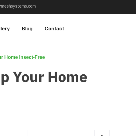
lymeshsystems.com
lery
Blog
Contact
r Home Insect-Free
ep Your Home