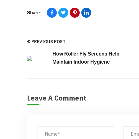
Share:
PREVIOUS POST
How Roller Fly Screens Help
Maintain Indoor Hygiene
Leave A Comment