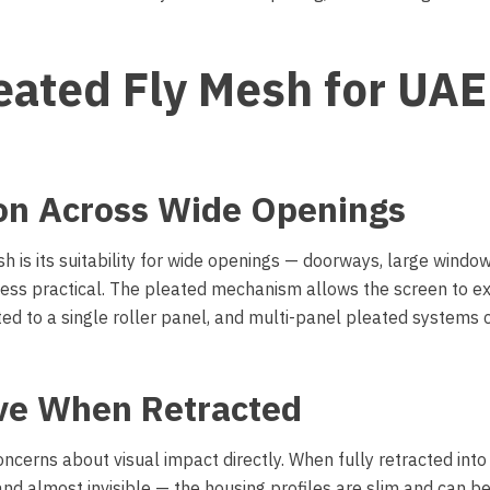
leated Fly Mesh for UAE
ion Across Wide Openings
 is its suitability for wide openings — doorways, large windo
 less practical. The pleated mechanism allows the screen to e
ted to a single roller panel, and multi-panel pleated systems 
ive When Retracted
rns about visual impact directly. When fully retracted into 
nd almost invisible — the housing profiles are slim and can b