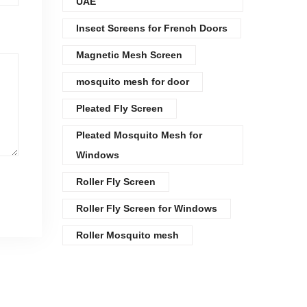
UAE
Insect Screens for French Doors
Magnetic Mesh Screen
mosquito mesh for door
Pleated Fly Screen
Pleated Mosquito Mesh for
Windows
Roller Fly Screen
Roller Fly Screen for Windows
Roller Mosquito mesh