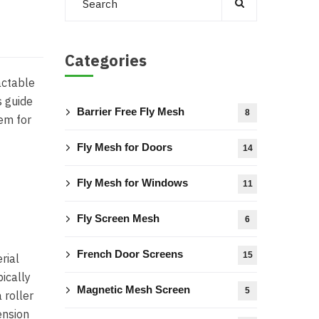
Categories
actable
s guide
Barrier Free Fly Mesh
8
em for
Fly Mesh for Doors
14
Fly Mesh for Windows
11
Fly Screen Mesh
6
French Door Screens
15
rial
ically
Magnetic Mesh Screen
5
 roller
ension