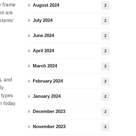
e frame
August 2024
2
on are
ystems’
July 2024
2
June 2024
2
April 2024
2
March 2024
2
s, and
February 2024
2
ly
 types
January 2024
2
m today
December 2023
2
November 2023
2