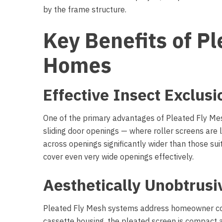
by the frame structure.
Key Benefits of P
Homes
Effective Insect Exclus
One of the primary advantages of Pleated Fly Mesh
sliding door openings — where roller screens are
across openings significantly wider than those sui
cover even very wide openings effectively.
Aesthetically Unobtrus
Pleated Fly Mesh systems address homeowner conce
cassette housing, the pleated screen is compact a