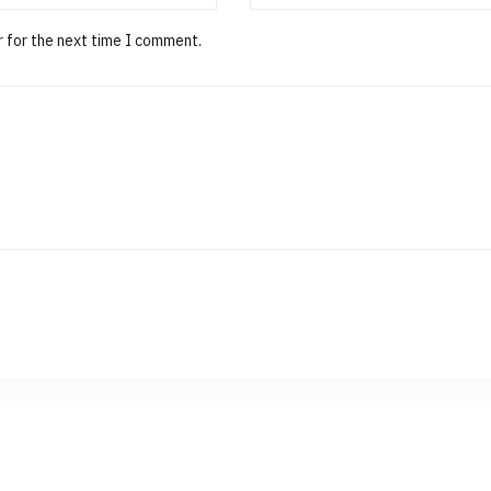
r for the next time I comment.