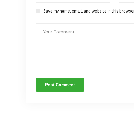
Save my name, email, and website in this browse