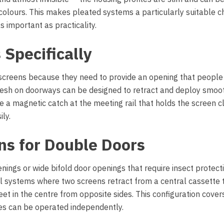
lours. This makes pleated systems a particularly suitable ch
s important as practicality.
 Specifically
 screens because they need to provide an opening that people
 Mesh on doorways can be designed to retract and deploy smoo
te a magnetic catch at the meeting rail that holds the screen c
ly.
ns for Double Doors
gs or wide bifold door openings that require insect protecti
 systems where two screens retract from a central cassette 
et in the centre from opposite sides. This configuration cover
ves can be operated independently.