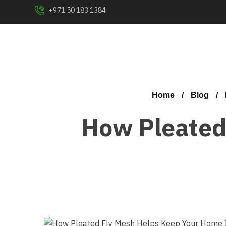
+971 50 183 1384
Home
Blog
How Pleated