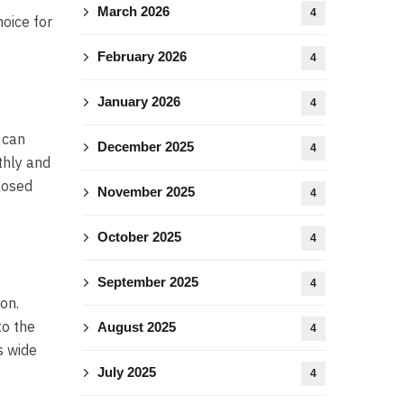
March 2026
4
oice for
February 2026
4
January 2026
4
 can
December 2025
4
thly and
losed
November 2025
4
October 2025
4
September 2025
4
on.
to the
August 2025
4
s wide
July 2025
4