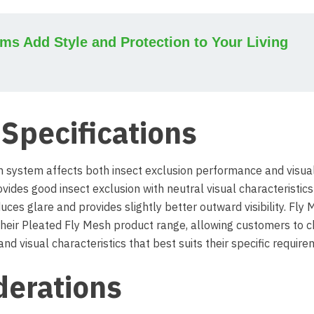
s Add Style and Protection to Your Living
Specifications
h system affects both insect exclusion performance and visua
vides good insect exclusion with neutral visual characteristics
ces glare and provides slightly better outward visibility. Fly
 their Pleated Fly Mesh product range, allowing customers to 
d visual characteristics that best suits their specific require
derations