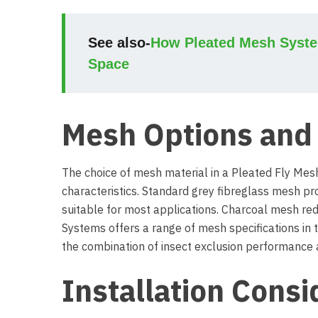
See also-
How Pleated Mesh System
Space
Mesh Options and 
The choice of mesh material in a Pleated Fly Mes
characteristics. Standard grey fibreglass mesh pro
suitable for most applications. Charcoal mesh redu
Systems offers a range of mesh specifications in
the combination of insect exclusion performance an
Installation Consi