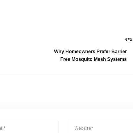
NEX
Why Homeowners Prefer Barrier
Free Mosquito Mesh Systems