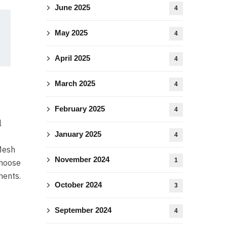
June 2025
4
May 2025
4
April 2025
4
March 2025
4
February 2025
4
l
January 2025
4
 Mesh
November 2024
1
choose
ments.
October 2024
3
September 2024
4