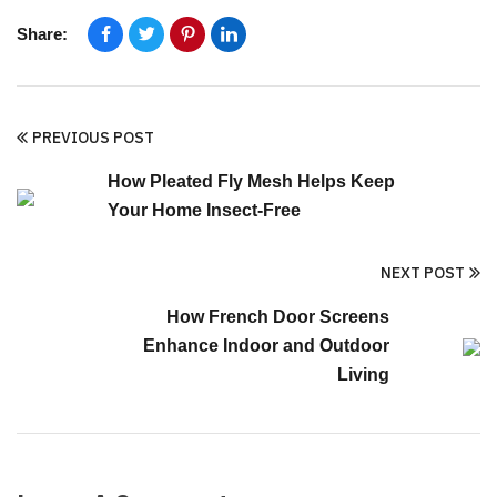
Share:
PREVIOUS POST
How Pleated Fly Mesh Helps Keep
Your Home Insect-Free
NEXT POST
How French Door Screens
Enhance Indoor and Outdoor
Living