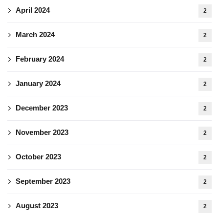
April 2024
2
March 2024
2
February 2024
2
January 2024
2
December 2023
2
November 2023
2
October 2023
2
September 2023
2
August 2023
2