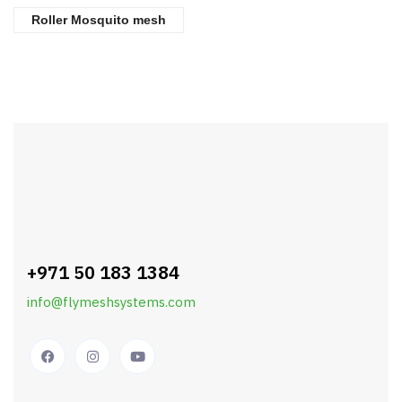
Roller Mosquito mesh
+971 50 183 1384
info@flymeshsystems.com