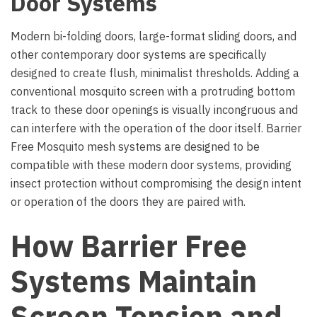
Door Systems
Modern bi-folding doors, large-format sliding doors, and
other contemporary door systems are specifically
designed to create flush, minimalist thresholds. Adding a
conventional mosquito screen with a protruding bottom
track to these door openings is visually incongruous and
can interfere with the operation of the door itself. Barrier
Free Mosquito mesh systems are designed to be
compatible with these modern door systems, providing
insect protection without compromising the design intent
or operation of the doors they are paired with.
How Barrier Free
Systems Maintain
Screen Tension and