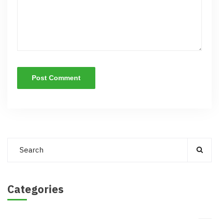
Categories