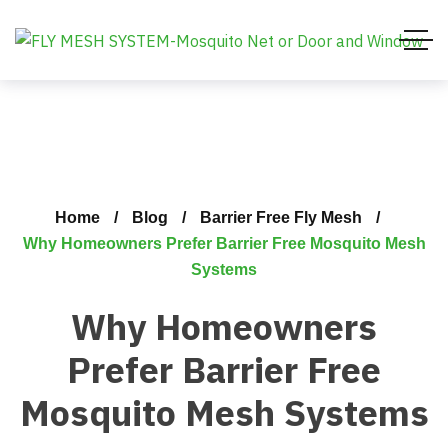
Home
Blog
Barrier Free Fly Mesh
Why Homeowners Prefer Barrier Free Mosquito Mesh
Systems
Why Homeowners
Prefer Barrier Free
Mosquito Mesh Systems