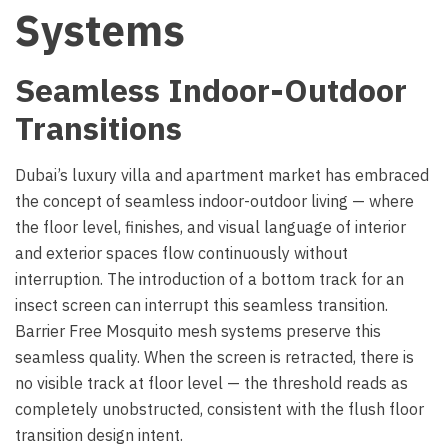
Systems
Seamless Indoor-Outdoor
Transitions
Dubai’s luxury villa and apartment market has embraced
the concept of seamless indoor-outdoor living — where
the floor level, finishes, and visual language of interior
and exterior spaces flow continuously without
interruption. The introduction of a bottom track for an
insect screen can interrupt this seamless transition.
Barrier Free Mosquito mesh systems preserve this
seamless quality. When the screen is retracted, there is
no visible track at floor level — the threshold reads as
completely unobstructed, consistent with the flush floor
transition design intent.