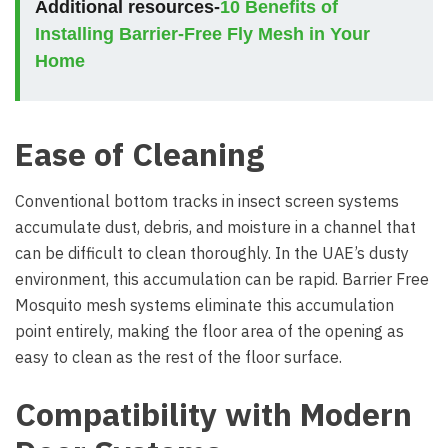
Additional resources-
10 Benefits of
Installing Barrier-Free Fly Mesh in Your
Home
Ease of Cleaning
Conventional bottom tracks in insect screen systems
accumulate dust, debris, and moisture in a channel that
can be difficult to clean thoroughly. In the UAE’s dusty
environment, this accumulation can be rapid. Barrier Free
Mosquito mesh systems eliminate this accumulation
point entirely, making the floor area of the opening as
easy to clean as the rest of the floor surface.
Compatibility with Modern