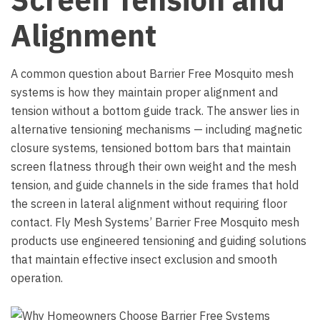
Alignment
A common question about Barrier Free Mosquito mesh
systems is how they maintain proper alignment and
tension without a bottom guide track. The answer lies in
alternative tensioning mechanisms — including magnetic
closure systems, tensioned bottom bars that maintain
screen flatness through their own weight and the mesh
tension, and guide channels in the side frames that hold
the screen in lateral alignment without requiring floor
contact. Fly Mesh Systems’ Barrier Free Mosquito mesh
products use engineered tensioning and guiding solutions
that maintain effective insect exclusion and smooth
operation.