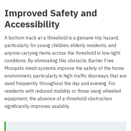
Improved Safety and
Accessibility
A bottom track at a threshold is a genuine trip hazard,
particularly for young children, elderly residents, and
anyone carrying items across the threshold in low-light
conditions. By eliminating this obstacle, Barrier Free
Mosquito mesh systems improve the safety of the home
environment, particularly in high-traffic doorways that are
used frequently throughout the day and evening. For
residents with reduced mobility or those using wheeled
equipment, the absence of a threshold obstruction
significantly improves usability.