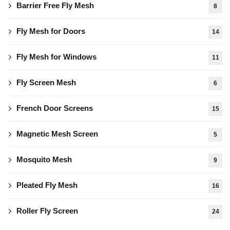
Barrier Free Fly Mesh
8
Fly Mesh for Doors
14
Fly Mesh for Windows
11
Fly Screen Mesh
6
French Door Screens
15
Magnetic Mesh Screen
5
Mosquito Mesh
9
Pleated Fly Mesh
16
Roller Fly Screen
24