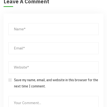
Leave A Comment
Save my name, email, and website in this browser for the
next time I comment.