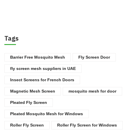
Tags
Barrier Free Mosquito Mesh
Fly Screen Door
fly screen mesh suppliers in UAE
Insect Screens for French Doors
Magnetic Mesh Screen
mosquito mesh for door
Pleated Fly Screen
Pleated Mosquito Mesh for Windows
Roller Fly Screen
Roller Fly Screen for Windows