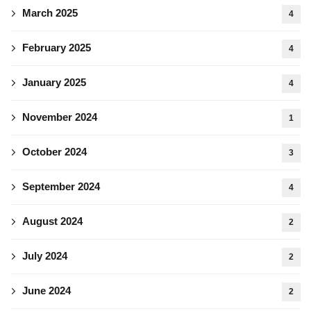
March 2025
4
February 2025
4
January 2025
4
November 2024
1
October 2024
3
September 2024
4
August 2024
2
July 2024
2
June 2024
2