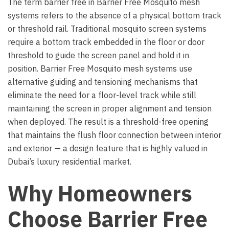
The term barrier free in Barrier Free Mosquito mesh
systems refers to the absence of a physical bottom track
or threshold rail. Traditional mosquito screen systems
require a bottom track embedded in the floor or door
threshold to guide the screen panel and hold it in
position. Barrier Free Mosquito mesh systems use
alternative guiding and tensioning mechanisms that
eliminate the need for a floor-level track while still
maintaining the screen in proper alignment and tension
when deployed. The result is a threshold-free opening
that maintains the flush floor connection between interior
and exterior — a design feature that is highly valued in
Dubai’s luxury residential market.
Why Homeowners
Choose Barrier Free