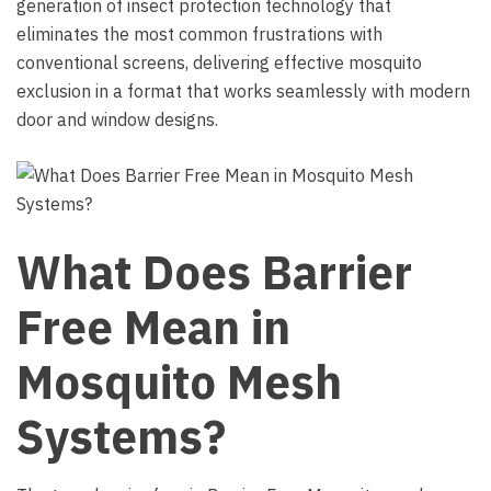
generation of insect protection technology that
eliminates the most common frustrations with
conventional screens, delivering effective mosquito
exclusion in a format that works seamlessly with modern
door and window designs.
What Does Barrier
Free Mean in
Mosquito Mesh
Systems?