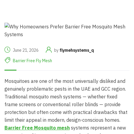
June 21, 2026
by
flymehsystems_q
Barrier Free Fly Mesh
Mosquitoes are one of the most universally disliked and
genuinely problematic pests in the UAE and GCC region.
Traditional mosquito mesh systems — whether fixed
frame screens or conventional roller blinds — provide
protection but often come with practical drawbacks that
limit their appeal in modern, design-conscious homes.
Barrier Free Mosquito mesh
systems represent a new