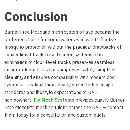
Conclusion
Barrier Free Mosquito mesh systems have become the
preferred choice for homeowners who want effective
mosquito protection without the practical drawbacks of
conventional track-based screen systems. Their
elimination of floor-level tracks preserves seamless
indoor-outdoor transitions, improves safety, simplifies
cleaning, and ensures compatibility with modern door
systems — making them ideally suited to the design
standards and lifestyle expectations of UAE
homeowners.
Fly Mesh Systems
provides quality Barrier
Free Mosquito mesh solutions across the UAE — contact
them today for a consultation and custom quote.