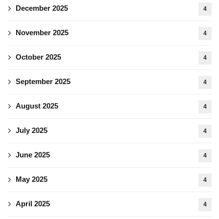
December 2025
4
November 2025
4
October 2025
4
September 2025
4
August 2025
4
July 2025
4
June 2025
4
May 2025
4
April 2025
4