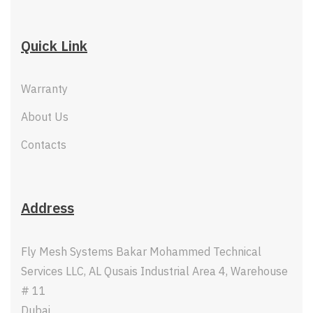
Quick Link
Warranty
About Us
Contacts
Address
Fly Mesh Systems Bakar Mohammed Technical
Services LLC, AL Qusais Industrial Area 4, Warehouse
# 11
Dubai