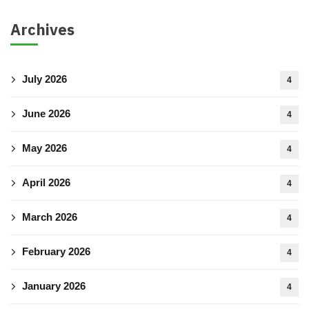
Archives
July 2026
4
June 2026
4
May 2026
4
April 2026
4
March 2026
4
February 2026
4
January 2026
4