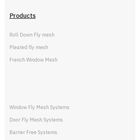
Products
Roll Down Fly mesh
Pleated fly mesh
French Window Mesh
Window Fly Mesh Systems
Door Fly Mesh Systems
Barrier Free Systems