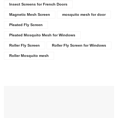
Insect Screens for French Doors
Magnetic Mesh Screen
mosquito mesh for door
Pleated Fly Screen
Pleated Mosquito Mesh for Windows
Roller Fly Screen
Roller Fly Screen for Windows
Roller Mosquito mesh