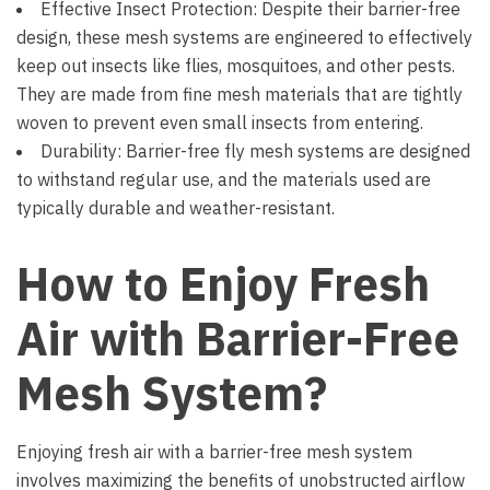
Effective Insect Protection: Despite their barrier-free
design, these mesh systems are engineered to effectively
keep out insects like flies, mosquitoes, and other pests.
They are made from fine mesh materials that are tightly
woven to prevent even small insects from entering.
Durability: Barrier-free fly mesh systems are designed
to withstand regular use, and the materials used are
typically durable and weather-resistant.
How to Enjoy Fresh
Air with Barrier-Free
Mesh System?
Enjoying fresh air with a barrier-free mesh system
involves maximizing the benefits of unobstructed airflow