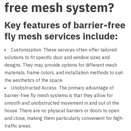
free mesh system?
Key features of barrier-free
fly mesh services include:
Customization: These services often offer tailored
solutions to fit specific door and window sizes and
designs. They may provide options for different mesh
materials, frame colors, and installation methods to suit
the aesthetics of the space.
Unobstructed Access: The primary advantage of
barrier-free fly mesh systems is that they allow for
smooth and unobstructed movement in and out of the
house. There are no physical barriers or doors to open
and close, making them particularly convenient for high-
traffic areas.