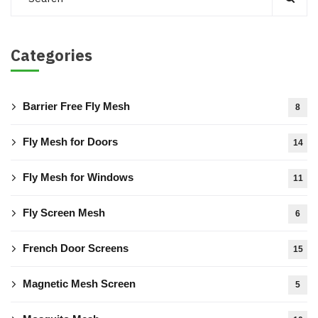
Categories
Barrier Free Fly Mesh
8
Fly Mesh for Doors
14
Fly Mesh for Windows
11
Fly Screen Mesh
6
French Door Screens
15
Magnetic Mesh Screen
5