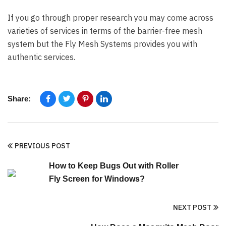
If you go through proper research you may come across
varieties of services in terms of the barrier-free mesh
system but the Fly Mesh Systems provides you with
authentic services.
Share:
PREVIOUS POST
How to Keep Bugs Out with Roller
Fly Screen for Windows?
NEXT POST