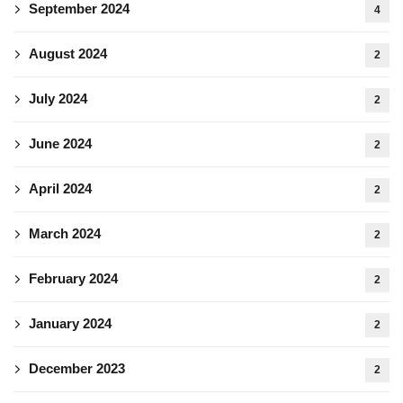
September 2024
4
August 2024
2
July 2024
2
June 2024
2
April 2024
2
March 2024
2
February 2024
2
January 2024
2
December 2023
2