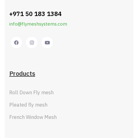
+971 50 183 1384
info@flymeshsystems.com
Products
Roll Down Fly mesh
Pleated fly mesh
French Window Mesh