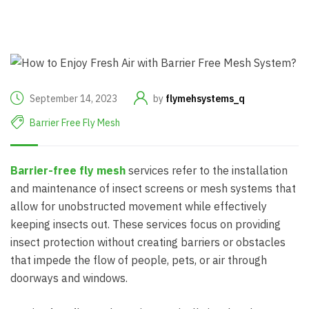
September 14, 2023
by
flymehsystems_q
Barrier Free Fly Mesh
Barrier-free fly mesh
services refer to the installation
and maintenance of insect screens or mesh systems that
allow for unobstructed movement while effectively
keeping insects out. These services focus on providing
insect protection without creating barriers or obstacles
that impede the flow of people, pets, or air through
doorways and windows.