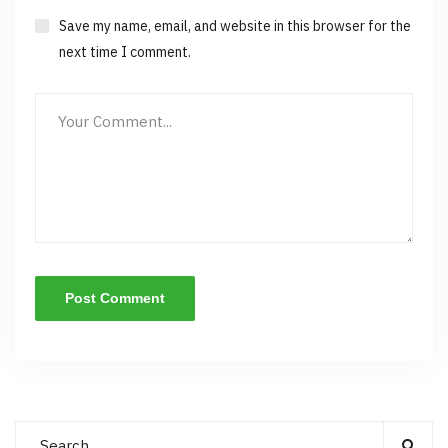
Save my name, email, and website in this browser for the
next time I comment.