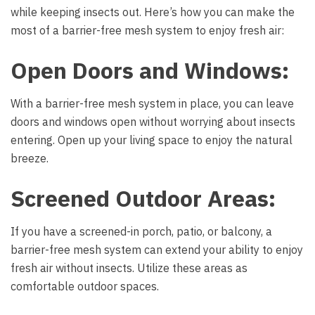
while keeping insects out. Here’s how you can make the
most of a barrier-free mesh system to enjoy fresh air:
Open Doors and Windows:
With a barrier-free mesh system in place, you can leave
doors and windows open without worrying about insects
entering. Open up your living space to enjoy the natural
breeze.
Screened Outdoor Areas:
If you have a screened-in porch, patio, or balcony, a
barrier-free mesh system can extend your ability to enjoy
fresh air without insects. Utilize these areas as
comfortable outdoor spaces.