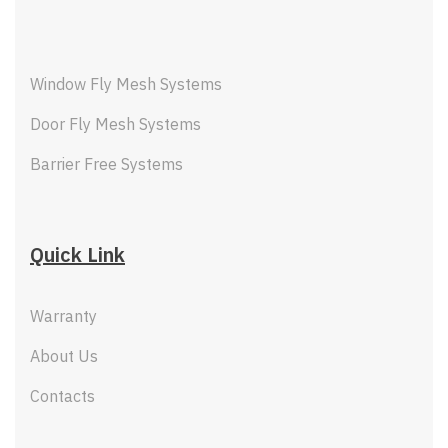
Window Fly Mesh Systems
Door Fly Mesh Systems
Barrier Free Systems
Quick Link
Warranty
About Us
Contacts