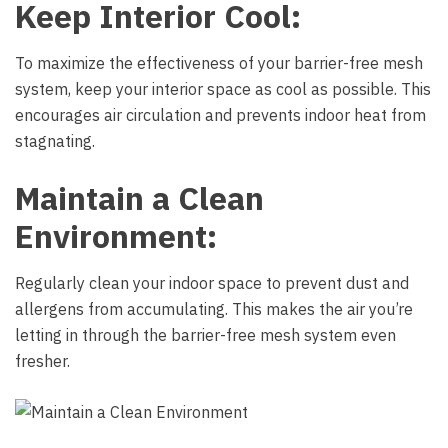
Keep Interior Cool:
To maximize the effectiveness of your barrier-free mesh
system, keep your interior space as cool as possible. This
encourages air circulation and prevents indoor heat from
stagnating.
Maintain a Clean
Environment:
Regularly clean your indoor space to prevent dust and
allergens from accumulating. This makes the air you’re
letting in through the barrier-free mesh system even
fresher.