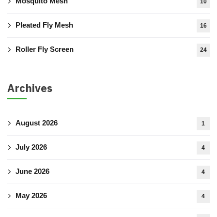
Mosquito Mesh
10
Pleated Fly Mesh
16
Roller Fly Screen
24
Archives
August 2026
1
July 2026
4
June 2026
4
May 2026
4