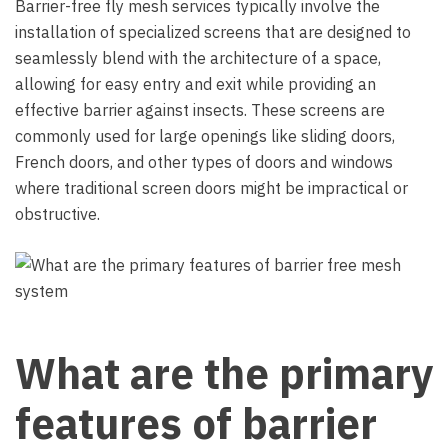
Barrier-free fly mesh services typically involve the
installation of specialized screens that are designed to
seamlessly blend with the architecture of a space,
allowing for easy entry and exit while providing an
effective barrier against insects. These screens are
commonly used for large openings like sliding doors,
French doors, and other types of doors and windows
where traditional screen doors might be impractical or
obstructive.
What are the primary
features of barrier