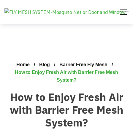
Home
Blog
Barrier Free Fly Mesh
How to Enjoy Fresh Air with Barrier Free Mesh
System?
How to Enjoy Fresh Air
with Barrier Free Mesh
System?