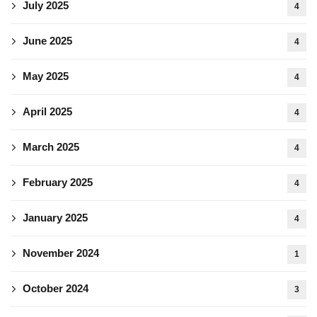
July 2025
4
June 2025
4
May 2025
4
April 2025
4
March 2025
4
February 2025
4
January 2025
4
November 2024
1
October 2024
3