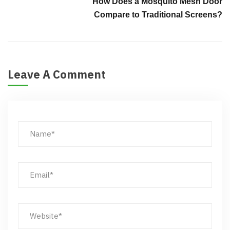
How Does a Mosquito Mesh Door
Compare to Traditional Screens?
Leave A Comment