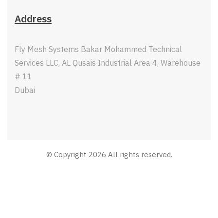
Address
Fly Mesh Systems Bakar Mohammed Technical
Services LLC, AL Qusais Industrial Area 4, Warehouse
# 11
Dubai
© Copyright 2026 All rights reserved.