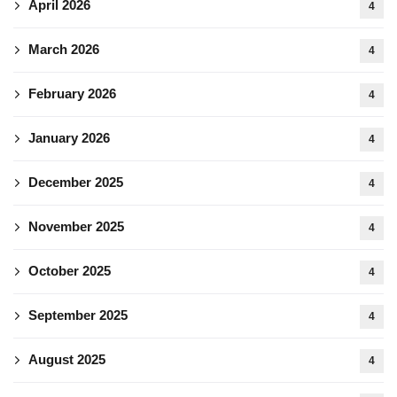
April 2026
4
March 2026
4
February 2026
4
January 2026
4
December 2025
4
November 2025
4
October 2025
4
September 2025
4
August 2025
4