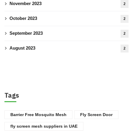
November 2023
2
October 2023
2
September 2023
2
August 2023
2
Tags
Barrier Free Mosquito Mesh
Fly Screen Door
fly screen mesh suppliers in UAE