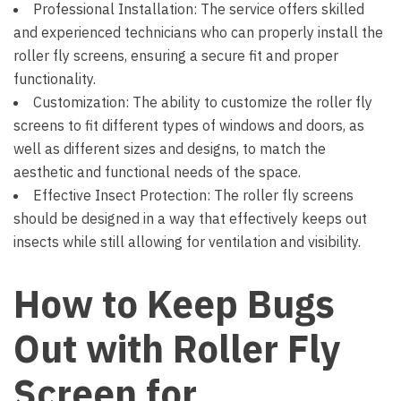
Professional Installation: The service offers skilled
and experienced technicians who can properly install the
roller fly screens, ensuring a secure fit and proper
functionality.
Customization: The ability to customize the roller fly
screens to fit different types of windows and doors, as
well as different sizes and designs, to match the
aesthetic and functional needs of the space.
Effective Insect Protection: The roller fly screens
should be designed in a way that effectively keeps out
insects while still allowing for ventilation and visibility.
How to Keep Bugs
Out with Roller Fly
Screen for