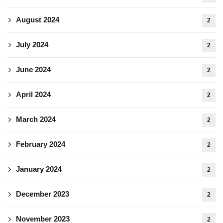
August 2024
2
July 2024
2
June 2024
2
April 2024
2
March 2024
2
February 2024
2
January 2024
2
December 2023
2
November 2023
2