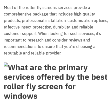
Most of the roller fly screens services provide a
comprehensive package that includes high-quality
products, professional installation, customization options,
effective insect protection, durability, and reliable
customer support. When looking for such services, it’s
important to research and consider reviews and
recommendations to ensure that you’re choosing a
reputable and reliable provider.