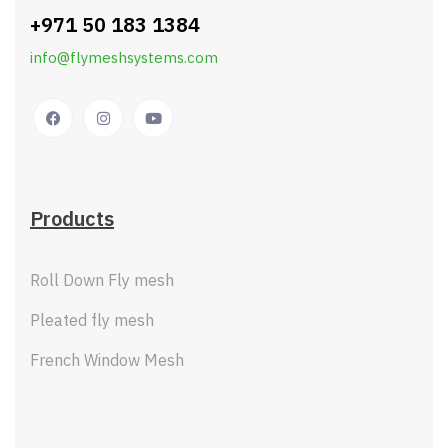
+971 50 183 1384
info@flymeshsystems.com
Products
Roll Down Fly mesh
Pleated fly mesh
French Window Mesh