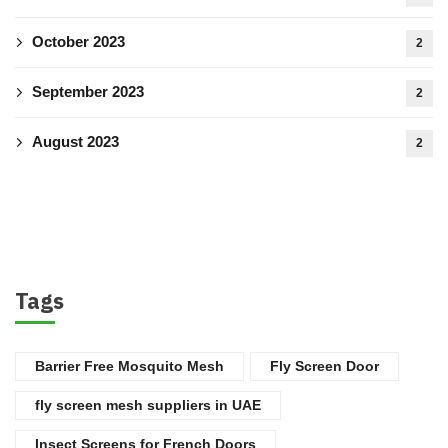
October 2023
2
September 2023
2
August 2023
2
Tags
Barrier Free Mosquito Mesh
Fly Screen Door
fly screen mesh suppliers in UAE
Insect Screens for French Doors