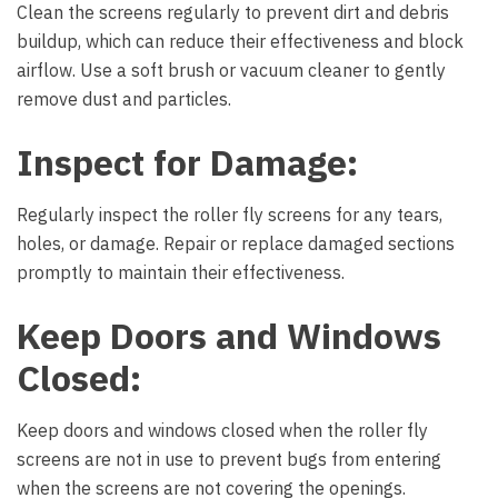
Clean the screens regularly to prevent dirt and debris
buildup, which can reduce their effectiveness and block
airflow. Use a soft brush or vacuum cleaner to gently
remove dust and particles.
Inspect for Damage:
Regularly inspect the roller fly screens for any tears,
holes, or damage. Repair or replace damaged sections
promptly to maintain their effectiveness.
Keep Doors and Windows
Closed:
Keep doors and windows closed when the roller fly
screens are not in use to prevent bugs from entering
when the screens are not covering the openings.