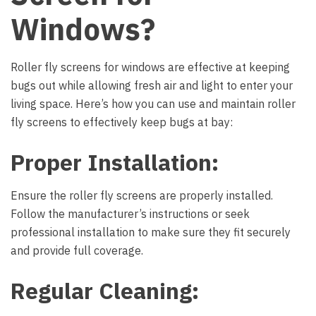
Windows?
Roller fly screens for windows
are effective at keeping
bugs out while allowing fresh air and light to enter your
living space. Here’s how you can use and maintain roller
fly screens to effectively keep bugs at bay:
Proper Installation:
Ensure the roller fly screens are properly installed.
Follow the manufacturer’s instructions or seek
professional installation to make sure they fit securely
and provide full coverage.
Regular Cleaning: