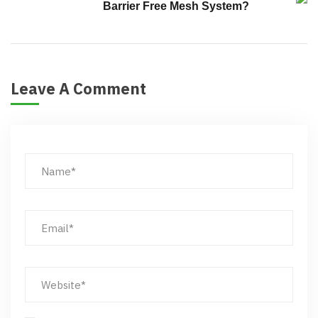
Barrier Free Mesh System?
Leave A Comment