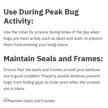
Use During Peak Bug
Activity:
Use the roller fly screens during times of the day when
bugs are most active, such as dawn and dusk, to prevent
them from entering your living space.
Maintain Seals and Frames:
Ensure that the seals and frames around your windows
are in good condition. Properly sealed windows prevent
bugs from finding gaps to enter even when the screens
are in place.