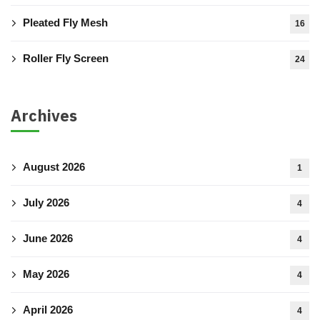
Pleated Fly Mesh
16
Roller Fly Screen
24
Archives
August 2026
1
July 2026
4
June 2026
4
May 2026
4
April 2026
4