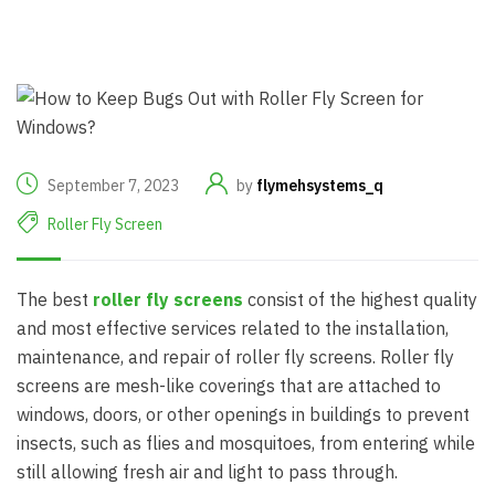
September 7, 2023
by
flymehsystems_q
Roller Fly Screen
The best
roller fly screens
consist of the highest quality
and most effective services related to the installation,
maintenance, and repair of roller fly screens. Roller fly
screens are mesh-like coverings that are attached to
windows, doors, or other openings in buildings to prevent
insects, such as flies and mosquitoes, from entering while
still allowing fresh air and light to pass through.