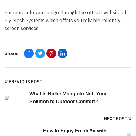
For more info you can go through the official website of
Fly Mesh Systems which offers you reliable roller fly
screen services.
Share:
PREVIOUS POST
What Is Roller Mosquito Net: Your
Solution to Outdoor Comfort?
NEXT POST
How to Enjoy Fresh Air with