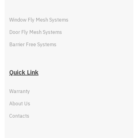
Window Fly Mesh Systems
Door Fly Mesh Systems
Barrier Free Systems
Quick Link
Warranty
About Us
Contacts