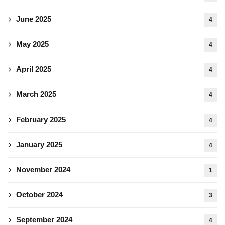
June 2025
4
May 2025
4
April 2025
4
March 2025
4
February 2025
4
January 2025
4
November 2024
1
October 2024
3
September 2024
4