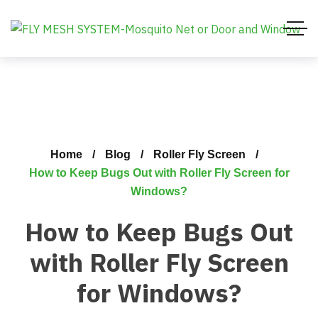
Home
Blog
Roller Fly Screen
How to Keep Bugs Out with Roller Fly Screen for
Windows?
How to Keep Bugs Out
with Roller Fly Screen
for Windows?