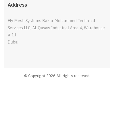
Address
Fly Mesh Systems Bakar Mohammed Technical
Services LLC, AL Qusais Industrial Area 4, Warehouse
# 11
Dubai
© Copyright 2026 All rights reserved.