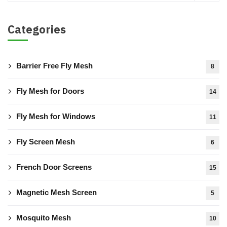
Categories
Barrier Free Fly Mesh
8
Fly Mesh for Doors
14
Fly Mesh for Windows
11
Fly Screen Mesh
6
French Door Screens
15
Magnetic Mesh Screen
5
Mosquito Mesh
10