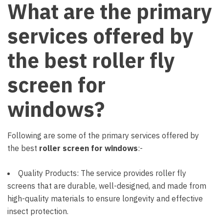
What are the primary
services offered by
the best roller fly
screen for
windows?
Following are some of the primary services offered by
the best
roller screen for windows
:-
Quality Products: The service provides roller fly
screens that are durable, well-designed, and made from
high-quality materials to ensure longevity and effective
insect protection.