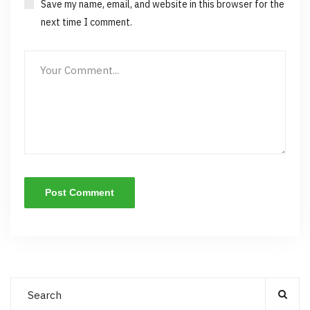
Save my name, email, and website in this browser for the
next time I comment.