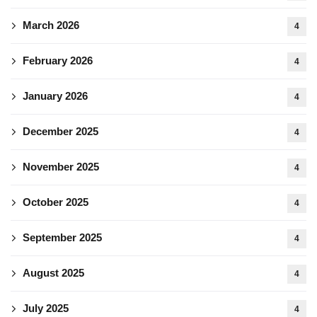
March 2026
4
February 2026
4
January 2026
4
December 2025
4
November 2025
4
October 2025
4
September 2025
4
August 2025
4
July 2025
4