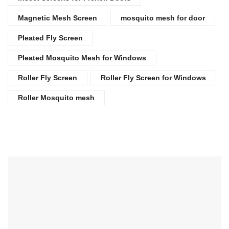
Magnetic Mesh Screen
mosquito mesh for door
Pleated Fly Screen
Pleated Mosquito Mesh for Windows
Roller Fly Screen
Roller Fly Screen for Windows
Roller Mosquito mesh